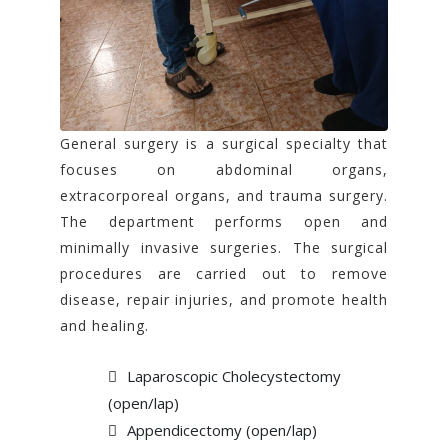
General surgery is a surgical specialty that
focuses on abdominal organs,
extracorporeal organs, and trauma surgery.
The department performs open and
minimally invasive surgeries. The surgical
procedures are carried out to remove
disease, repair injuries, and promote health
and healing.
Laparoscopic Cholecystectomy
(open/lap)
Appendicectomy (open/lap)