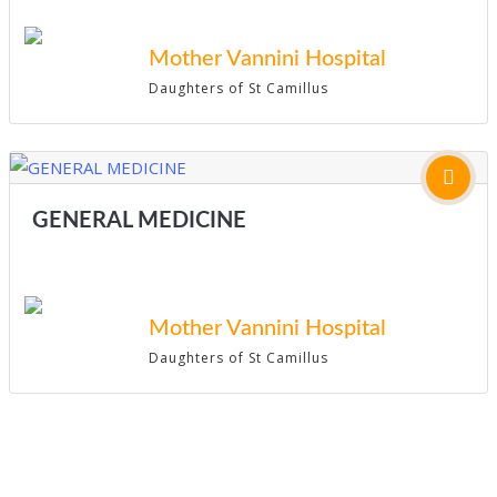
Mother Vannini Hospital
Daughters of St Camillus
GENERAL MEDICINE
Mother Vannini Hospital
Daughters of St Camillus