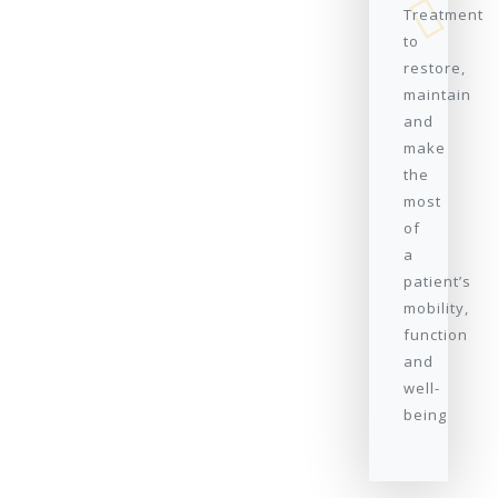
Treatment
to
restore,
maintain
and
make
the
most
of
a
patient’s
mobility,
function
and
well-
being