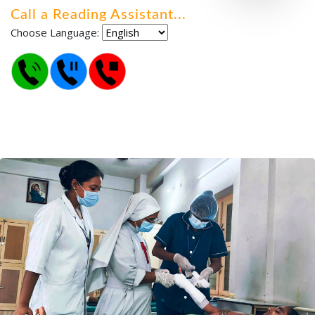
Call a Reading Assistant
.
.
.
Choose Language: