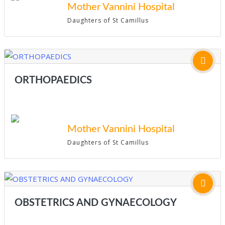
Mother Vannini Hospital
Daughters of St Camillus
ORTHOPAEDICS
Mother Vannini Hospital
Daughters of St Camillus
OBSTETRICS AND GYNAECOLOGY