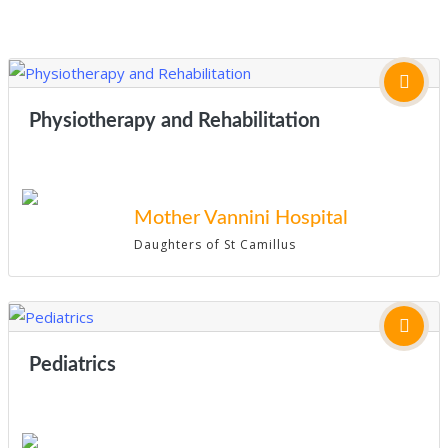
Physiotherapy and Rehabilitation
Mother Vannini Hospital
Daughters of St Camillus
Pediatrics