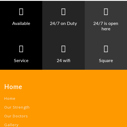
Available
24/7 on Duty
24/7 is open
here
Service
24 wifi
Square
Home
Home
Our Strength
Our Doctors
Gallery