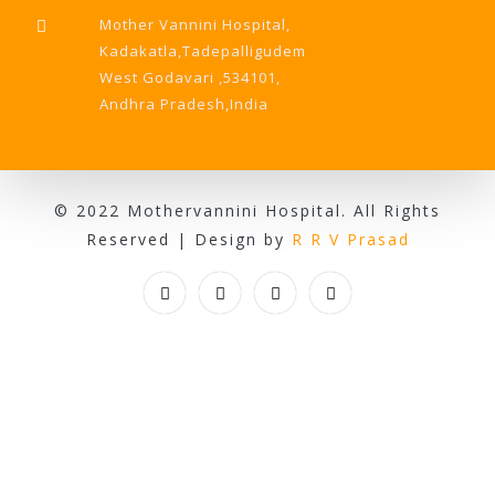
Mother Vannini Hospital,
Kadakatla,Tadepalligudem
West Godavari ,534101,
Andhra Pradesh,India
© 2022 Mothervannini Hospital. All Rights
Reserved | Design by
R R V Prasad