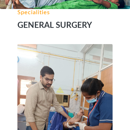
Specialities
GENERAL SURGERY