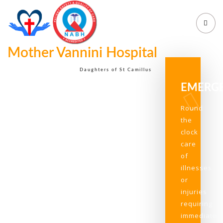
Mother Vannini Hospital
Daughters of St Camillus
EMERG
Round
the
clock
care
of
illnesses
or
injuries
requiring
immediate