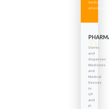
medical
attention.
PHARM
Stores
and
dispenses
Medicines
and
Medical
Devices
to
OP
and
IP.