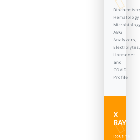
Biochemistr
Hematology
Microbiolog
ABG
Analyzers,
Electrolytes
Hormones
and
COVID
Profile
X
RAY
Routine