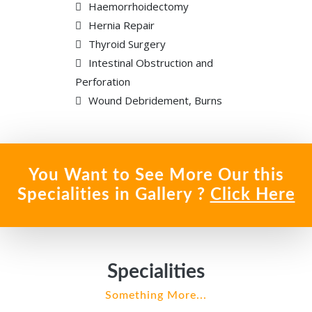
Haemorrhoidectomy
Hernia Repair
Thyroid Surgery
Intestinal Obstruction and
Perforation
Wound Debridement, Burns
You Want to See More Our this
Specialities in Gallery ?
Click Here
Specialities
Something More...