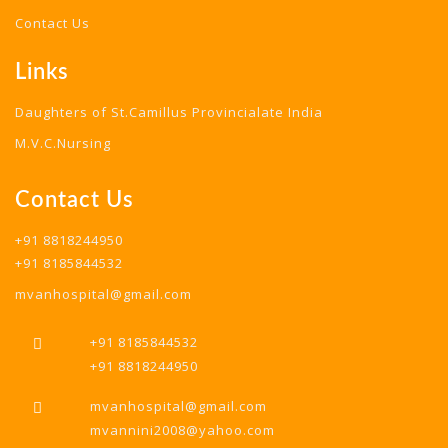
Contact Us
Links
Daughters of St.Camillus Provincialate India
M.V.C.Nursing
Contact Us
+91 8818244950
+91 8185844532
mvanhospital@gmail.com
+91 8185844532
+91 8818244950
mvanhospital@gmail.com
mvannini2008@yahoo.com