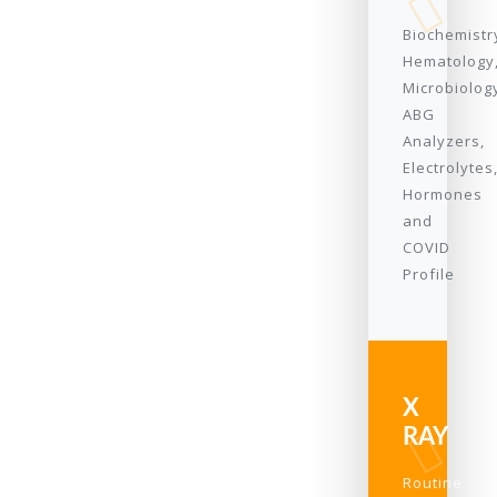
Biochemistr
Hematology
Microbiolog
ABG
Analyzers,
Electrolytes
Hormones
and
COVID
Profile
X
RAY
Routine