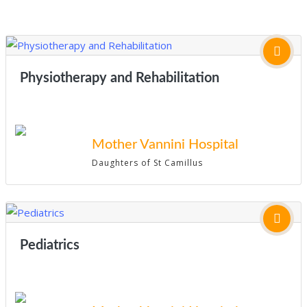
Physiotherapy and Rehabilitation
Mother Vannini Hospital
Daughters of St Camillus
Pediatrics