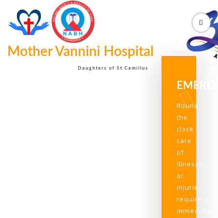
Mother Vannini Hospital
Daughters of St Camillus
EMERG
Round
the
clock
care
of
illnesses
or
injuries
requiring
immediate