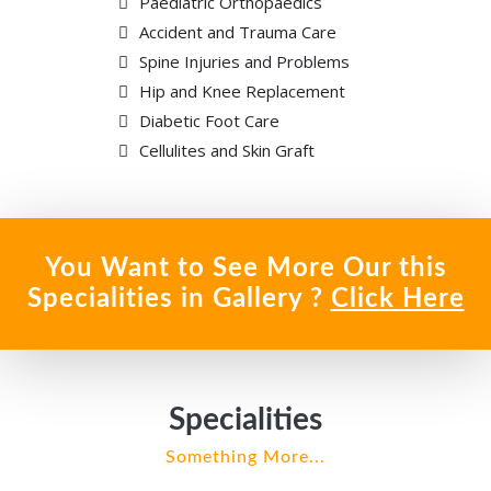
Paediatric Orthopaedics
Accident and Trauma Care
Spine Injuries and Problems
Hip and Knee Replacement
Diabetic Foot Care
Cellulites and Skin Graft
You Want to See More Our this
Specialities in Gallery ?
Click Here
Specialities
Something More...