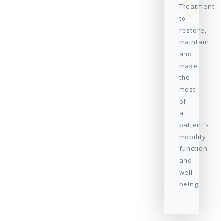
Treatment
to
restore,
maintain
and
make
the
most
of
a
patient’s
mobility,
function
and
well-
being