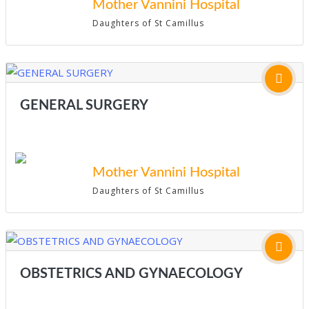
Mother Vannini Hospital
Daughters of St Camillus
GENERAL SURGERY
Mother Vannini Hospital
Daughters of St Camillus
OBSTETRICS AND GYNAECOLOGY