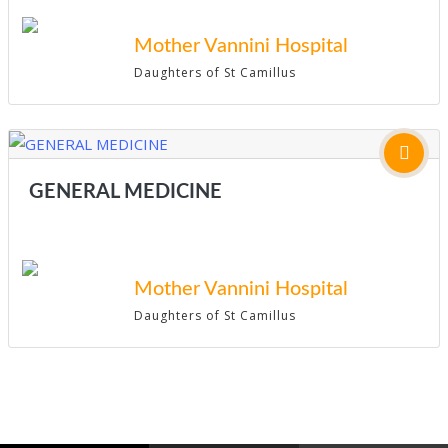
Mother Vannini Hospital
Daughters of St Camillus
GENERAL MEDICINE
Mother Vannini Hospital
Daughters of St Camillus