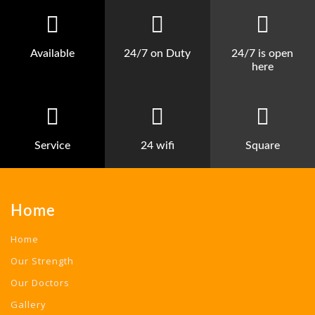
Available
24/7 on Duty
24/7 is open
here
Service
24 wifi
Square
Home
Home
Our Strength
Our Doctors
Gallery