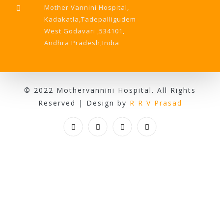
Mother Vannini Hospital,
Kadakatla,Tadepalligudem
West Godavari ,534101,
Andhra Pradesh,India
© 2022 Mothervannini Hospital. All Rights
Reserved | Design by
R R V Prasad