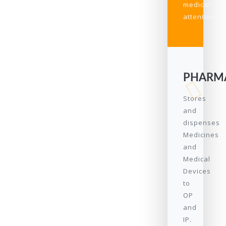
medical
attention.
PHARM
Stores
and
dispenses
Medicines
and
Medical
Devices
to
OP
and
IP.