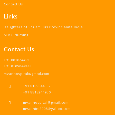
Contact Us
Links
Daughters of St.Camillus Provincialate India
M.V.C.Nursing
Contact Us
+91 8818244950
+91 8185844532
mvanhospital@gmail.com
+91 8185844532
+91 8818244950
mvanhospital@gmail.com
mvannini2008@yahoo.com