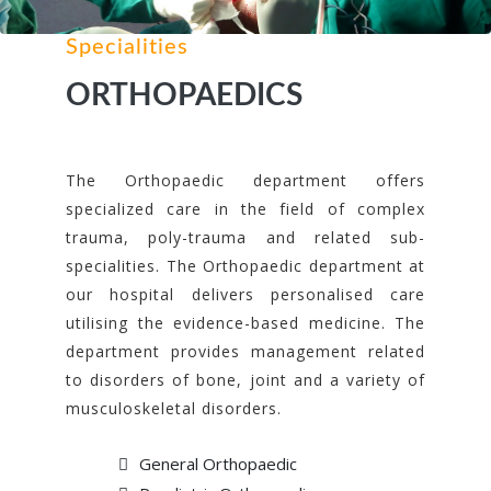
Specialities
ORTHOPAEDICS
The Orthopaedic department offers
specialized care in the field of complex
trauma, poly-trauma and related sub-
specialities. The Orthopaedic department at
our hospital delivers personalised care
utilising the evidence-based medicine. The
department provides management related
to disorders of bone, joint and a variety of
musculoskeletal disorders.
General Orthopaedic