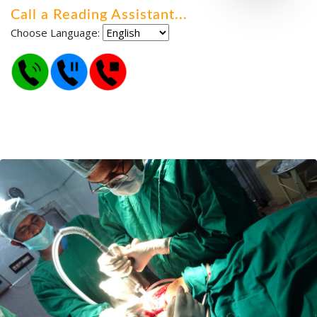
Call a Reading Assistant
.
.
.
Choose Language: