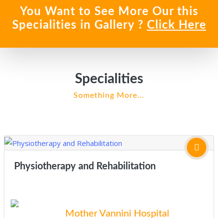
You Want to See More Our this
Specialities in Gallery ?
Click Here
Specialities
Something More...
Physiotherapy and Rehabilitation
Mother Vannini Hospital