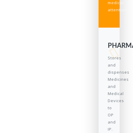
medical
attention.
PHARM
Stores
and
dispenses
Medicines
and
Medical
Devices
to
OP
and
IP.