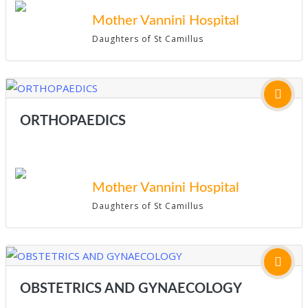
Mother Vannini Hospital
Daughters of St Camillus
ORTHOPAEDICS
Mother Vannini Hospital
Daughters of St Camillus
OBSTETRICS AND GYNAECOLOGY