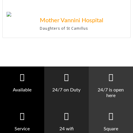
Mother Vannini Hospital
Daughters of St Camillus
Available
24/7 on Duty
24/7 is open
here
Service
24 wifi
Square