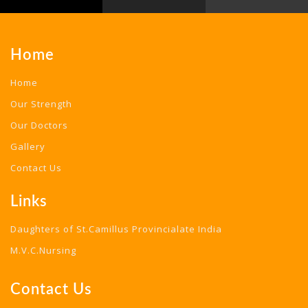
Home
Home
Our Strength
Our Doctors
Gallery
Contact Us
Links
Daughters of St.Camillus Provincialate India
M.V.C.Nursing
Contact Us