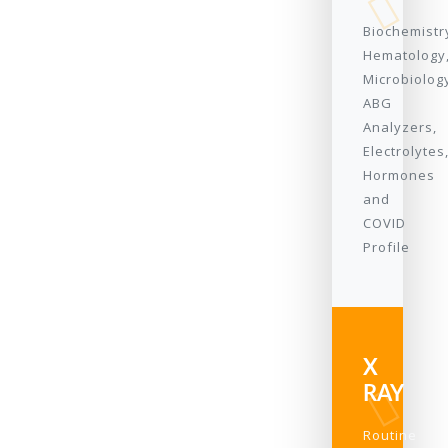
Biochemistr
Hematology
Microbiolog
ABG
Analyzers,
Electrolytes
Hormones
and
COVID
Profile
X
RAY
Routine