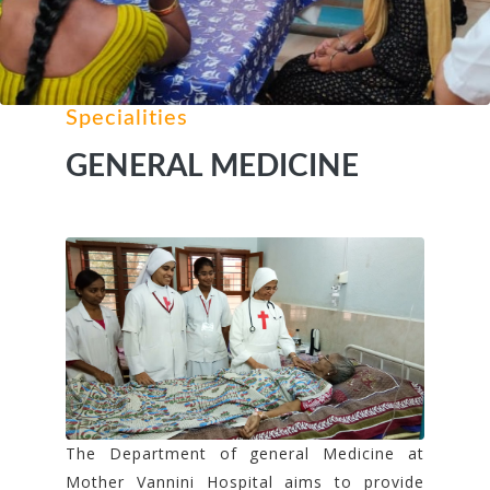
Specialities
GENERAL MEDICINE
The Department of general Medicine at
Mother Vannini Hospital aims to provide