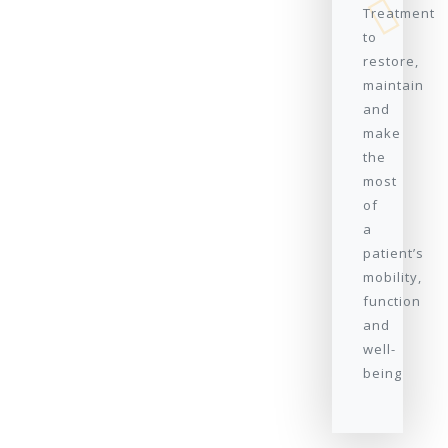
Treatment
to
restore,
maintain
and
make
the
most
of
a
patient’s
mobility,
function
and
well-
being