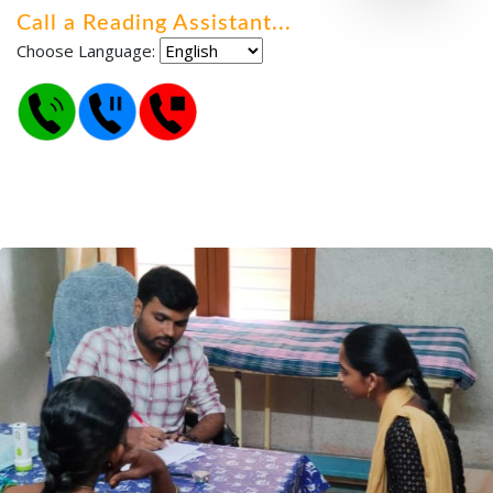
Call a Reading Assistant
.
.
.
Choose Language: