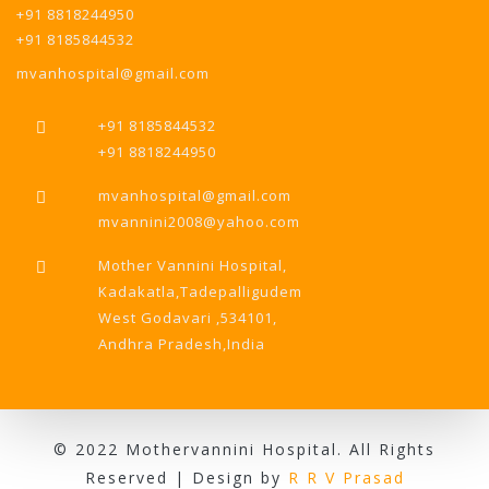
+91 8818244950
+91 8185844532
mvanhospital@gmail.com
+91 8185844532
+91 8818244950
mvanhospital@gmail.com
mvannini2008@yahoo.com
Mother Vannini Hospital,
Kadakatla,Tadepalligudem
West Godavari ,534101,
Andhra Pradesh,India
© 2022 Mothervannini Hospital. All Rights
Reserved | Design by
R R V Prasad