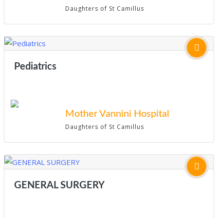
Daughters of St Camillus
Pediatrics
Mother Vannini Hospital
Daughters of St Camillus
GENERAL SURGERY