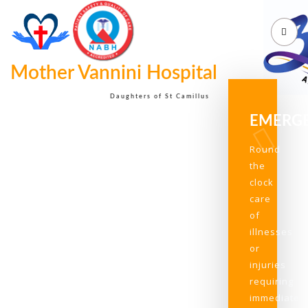
Mother Vannini Hospital
Daughters of St Camillus
EMERG
Round
the
clock
care
of
illnesses
or
injuries
requiring
immediate