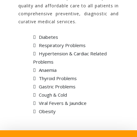
quality and affordable care to all patients in
comprehensive preventive, diagnostic and
curative medical services.
Diabetes
Respiratory Problems
Hypertension & Cardiac Related
Problems
Anaemia
Thyroid Problems
Gastric Problems
Cough & Cold
Viral Fevers & Jaundice
Obesity