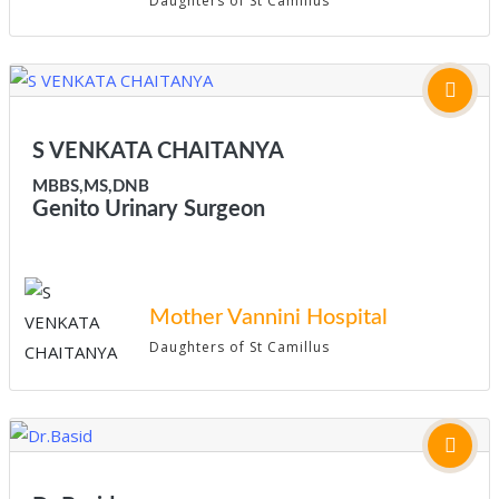
Daughters of St Camillus
S VENKATA CHAITANYA
MBBS,MS,DNB
Genito Urinary Surgeon
Mother Vannini Hospital
Daughters of St Camillus