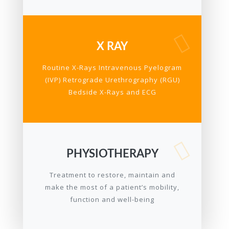
X RAY
Routine X-Rays Intravenous Pyelogram
(IVP) Retrograde Urethrography (RGU)
Bedside X-Rays and ECG
PHYSIOTHERAPY
Treatment to restore, maintain and
make the most of a patient’s mobility,
function and well-being