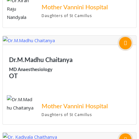
Mother Vannini Hospital
Daughters of St Camillus
Dr.M.Madhu Chaitanya
MD Anaesthesiology
OT
Mother Vannini Hospital
Daughters of St Camillus