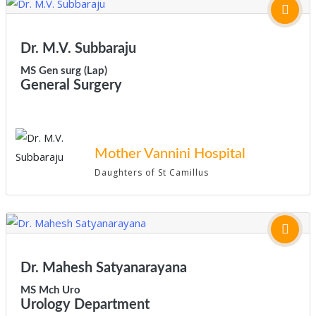
Dr. M.V. Subbaraju
MS Gen surg (Lap)
General Surgery
Mother Vannini Hospital
Daughters of St Camillus
Dr. Mahesh Satyanarayana
MS Mch Uro
Urology Department