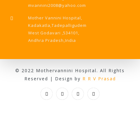
mvannini2008@yahoo.com
Mother Vannini Hospital,
Kadakatla,Tadepalligudem
West Godavari ,534101,
Andhra Pradesh,India
© 2022 Mothervannini Hospital. All Rights
Reserved | Design by
R R V Prasad