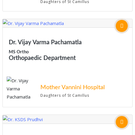
Daughters of St Camillus
Dr. Vijay Varma Pachamatla
MS Ortho
Orthopaedic Department
Mother Vannini Hospital
Daughters of St Camillus