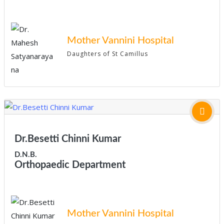
Mother Vannini Hospital
Daughters of St Camillus
Dr.Besetti Chinni Kumar
D.N.B.
Orthopaedic Department
Mother Vannini Hospital