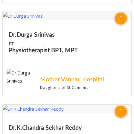
Dr.Durga Srinivas
PT
Physiotherapist BPT, MPT
Mother Vannini Hospital
Daughters of St Camillus
Dr.K.Chandra Sekhar Reddy