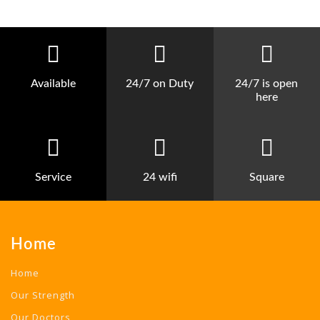
Available
24/7 on Duty
24/7 is open
here
Service
24 wifi
Square
Home
Home
Our Strength
Our Doctors