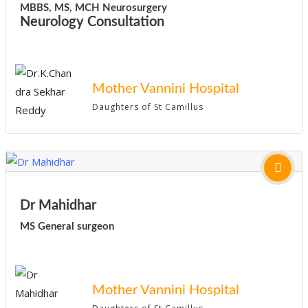
MBBS, MS, MCH Neurosurgery
Neurology Consultation
Mother Vannini Hospital
Daughters of St Camillus
Dr Mahidhar
MS General surgeon
Mother Vannini Hospital