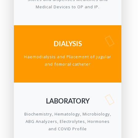
Medical Devices to OP and IP.
DIALYSIS
Haemodialysis and Placement of jugular
and femoral catheter
LABORATORY
Biochemistry, Hematology, Microbiology,
ABG Analyzers, Electrolytes, Hormones
and COVID Profile