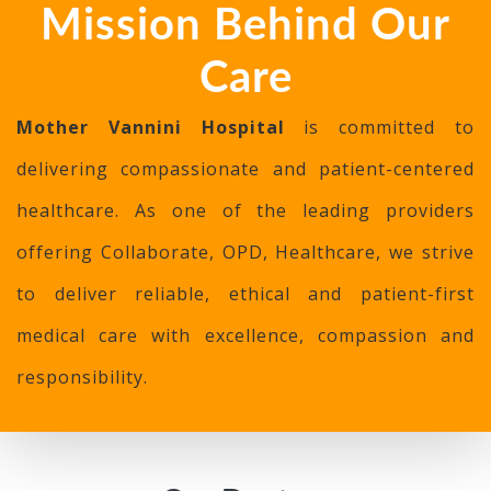
Mission Behind Our
Care
Mother Vannini Hospital
is committed to
delivering compassionate and patient-centered
healthcare. As one of the leading providers
offering Collaborate, OPD, Healthcare, we strive
to deliver reliable, ethical and patient-first
medical care with excellence, compassion and
responsibility.