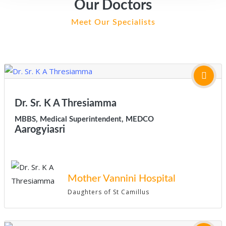
Our Doctors
Meet Our Specialists
Dr. Sr. K A Thresiamma
MBBS, Medical Superintendent, MEDCO
Aarogyiasri
Mother Vannini Hospital
Daughters of St Camillus