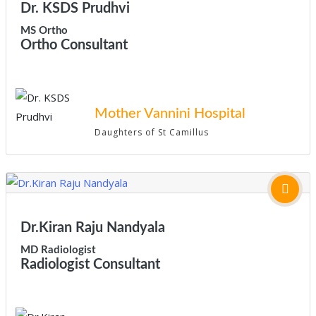
Dr. KSDS Prudhvi
MS Ortho
Ortho Consultant
Mother Vannini Hospital
Daughters of St Camillus
Dr.Kiran Raju Nandyala
MD Radiologist
Radiologist Consultant