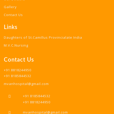
Gallery
Contact Us
Links
Daughters of St.Camillus Provincialate India
M.V.C.Nursing
Contact Us
+91 8818244950
+91 8185844532
mvanhospital@gmail.com
+91 8185844532
+91 8818244950
mvanhospital@gmail.com