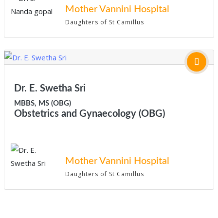
Mother Vannini Hospital
Daughters of St Camillus
Dr. E. Swetha Sri
MBBS, MS (OBG)
Obstetrics and Gynaecology (OBG)
Mother Vannini Hospital
Daughters of St Camillus