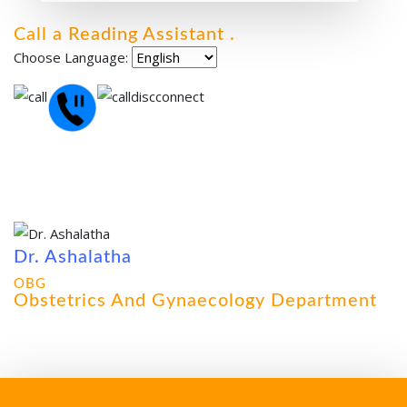
Call a Reading Assistant
.
.
.
Choose Language:
Dr. Ashalatha
OBG
Obstetrics And Gynaecology Department