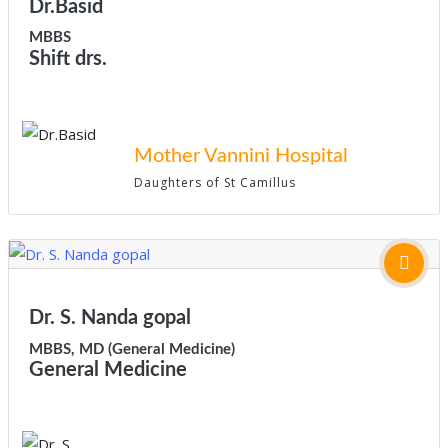
Dr.Basid
MBBS
Shift drs.
Mother Vannini Hospital
Daughters of St Camillus
Dr. S. Nanda gopal
MBBS, MD (General Medicine)
General Medicine