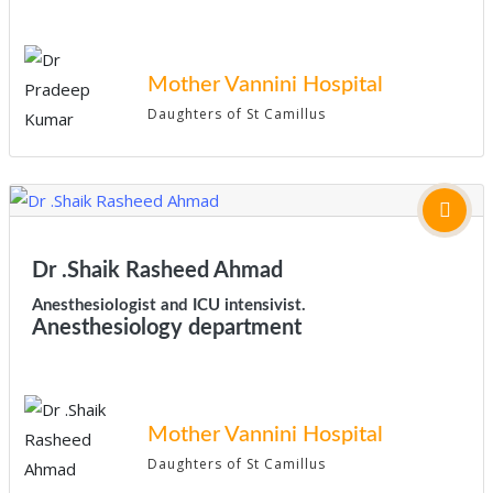
Mother Vannini Hospital
Daughters of St Camillus
Dr .Shaik Rasheed Ahmad
Anesthesiologist and ICU intensivist.
Anesthesiology department
Mother Vannini Hospital
Daughters of St Camillus