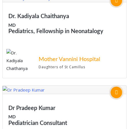
Dr. Kadiyala Chaithanya
MD
Pediatrics, Fellowship in Neonatalogy
Mother Vannini Hospital
Daughters of St Camillus
Dr Pradeep Kumar
MD
Pediatrician Consultant