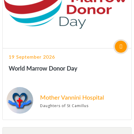
19 September 2026
World Marrow Donor Day
Mother Vannini Hospital
Daughters of St Camillus