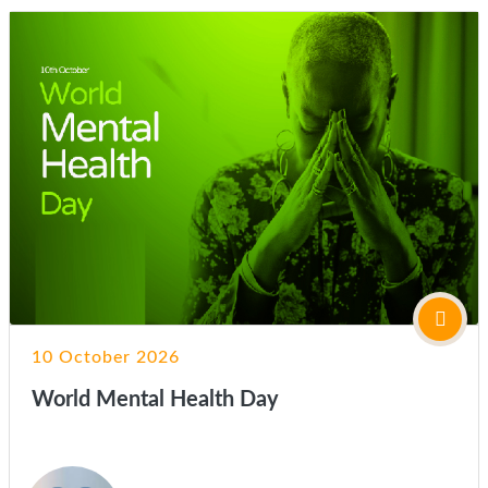
10 October 2026
World Mental Health Day