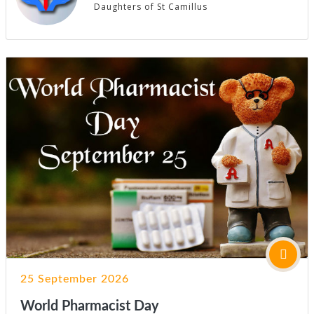
Daughters of St Camillus
25 September 2026
World Pharmacist Day