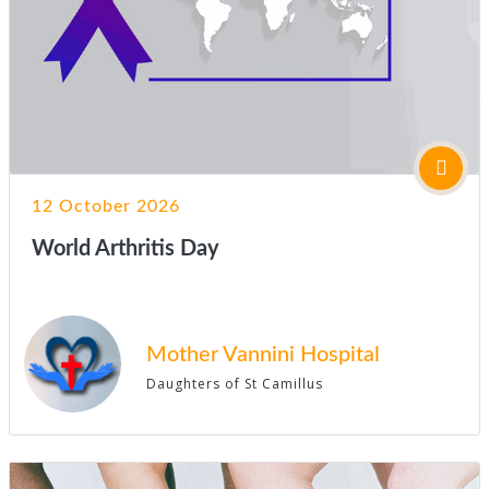
12 October 2026
World Arthritis Day
Mother Vannini Hospital
Daughters of St Camillus