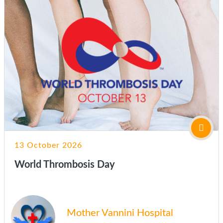
13 October 2026
World Thrombosis Day
Mother Vannini Hospital