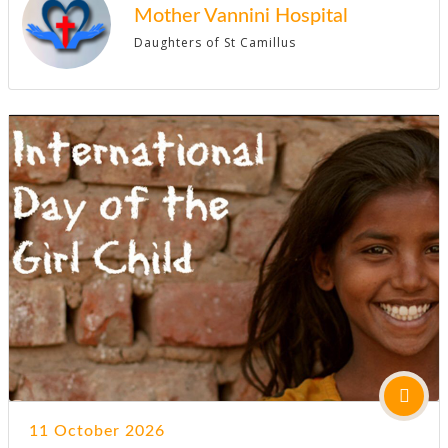
Mother Vannini Hospital
Daughters of St Camillus
11 October 2026