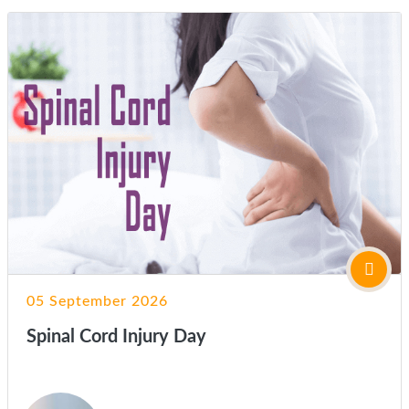
05 September 2026
Spinal Cord Injury Day