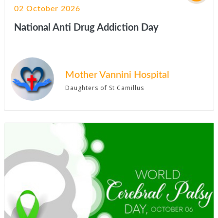
02 October 2026
National Anti Drug Addiction Day
Mother Vannini Hospital
Daughters of St Camillus