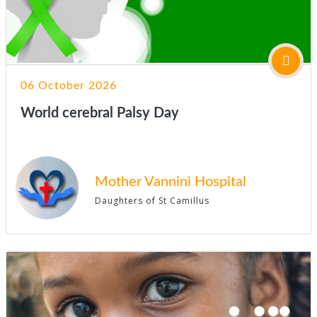
06 October 2026
World cerebral Palsy Day
Mother Vannini Hospital
Daughters of St Camillus