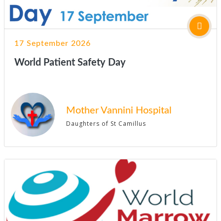
17 September 2026
World Patient Safety Day
Mother Vannini Hospital
Daughters of St Camillus