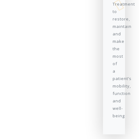
Treatment
to
restore,
maintain
and
make
the
most
of
a
patient’s
mobility,
function
and
well-
being