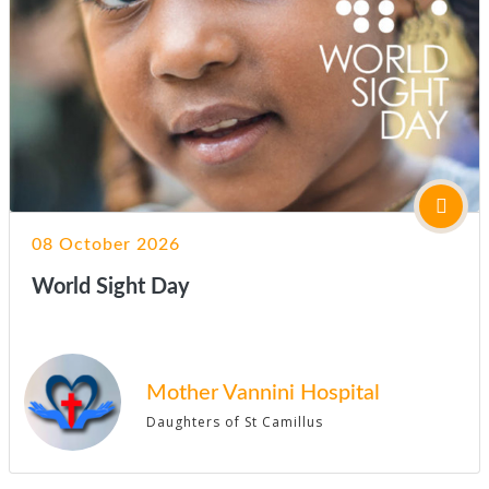
08 October 2026
World Sight Day
Mother Vannini Hospital
Daughters of St Camillus