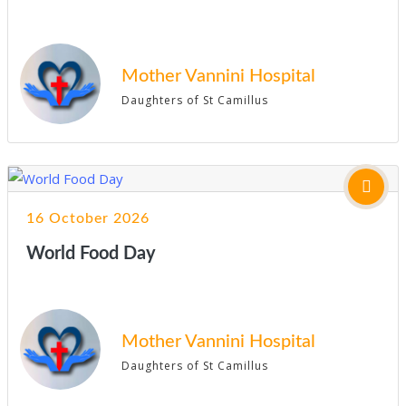
Mother Vannini Hospital
Daughters of St Camillus
16 October 2026
World Food Day
Mother Vannini Hospital
Daughters of St Camillus