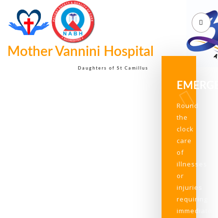
Mother Vannini Hospital
Daughters of St Camillus
EMERG
Round
the
clock
care
of
illnesses
or
injuries
requiring
immediate