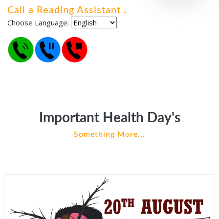
Call a Reading Assistant
.
.
.
Choose Language:
Important Health Day's
Something More...