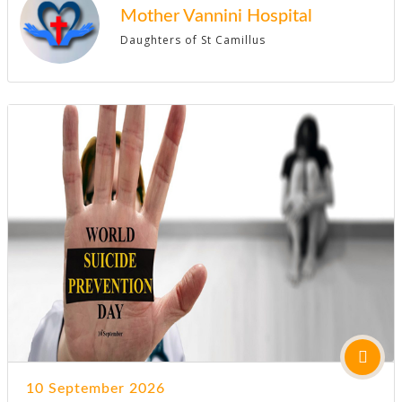
Mother Vannini Hospital
Daughters of St Camillus
10 September 2026