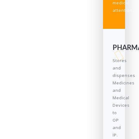
medical
attention.
PHARM
Stores
and
dispenses
Medicines
and
Medical
Devices
to
OP
and
IP.