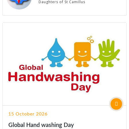
Daughters of St Camillus
15 October 2026
Global Hand washing Day