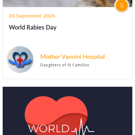
28 September 2026
World Rabies Day
Mother Vannini Hospital
Daughters of St Camillus