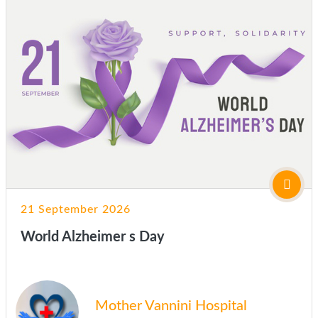
21 September 2026
World Alzheimer s Day
Mother Vannini Hospital