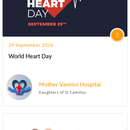
29 September 2026
World Heart Day
Mother Vannini Hospital
Daughters of St Camillus