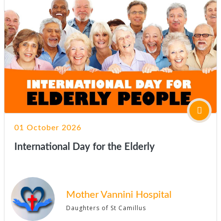
01 October 2026
International Day for the Elderly
Mother Vannini Hospital
Daughters of St Camillus