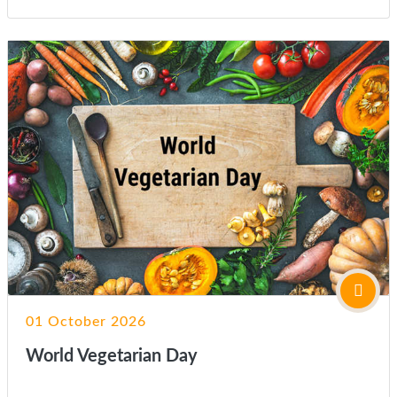
01 October 2026
World Vegetarian Day