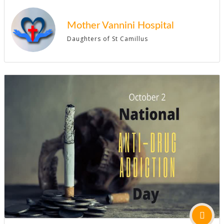
Mother Vannini Hospital
Daughters of St Camillus