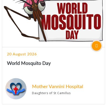
20 August 2026
World Mosquito Day
Mother Vannini Hospital
Daughters of St Camillus