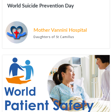
World Suicide Prevention Day
Mother Vannini Hospital
Daughters of St Camillus