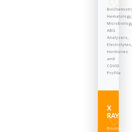
Biochemistr
Hematology
Microbiolog
ABG
Analyzers,
Electrolytes
Hormones
and
COVID
Profile
X
RAY
Routine