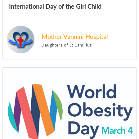
International Day of the Girl Child
Mother Vannini Hospital
Daughters of St Camillus