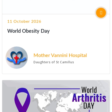
11 October 2026
World Obesity Day
Mother Vannini Hospital
Daughters of St Camillus