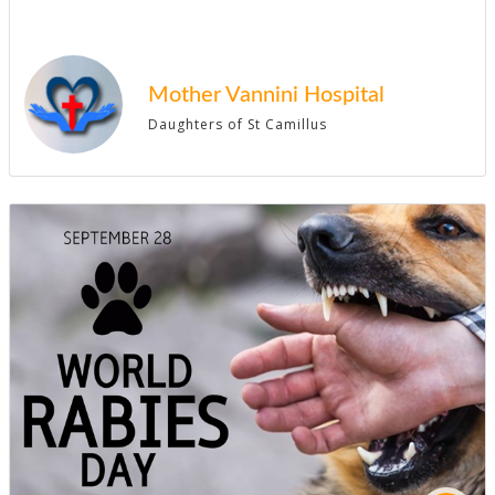
Mother Vannini Hospital
Daughters of St Camillus