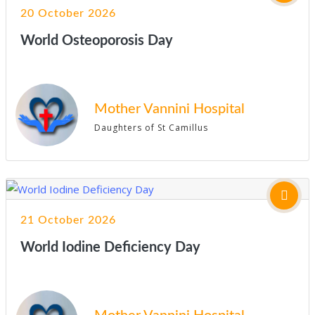
20 October 2026
World Osteoporosis Day
Mother Vannini Hospital
Daughters of St Camillus
21 October 2026
World Iodine Deficiency Day