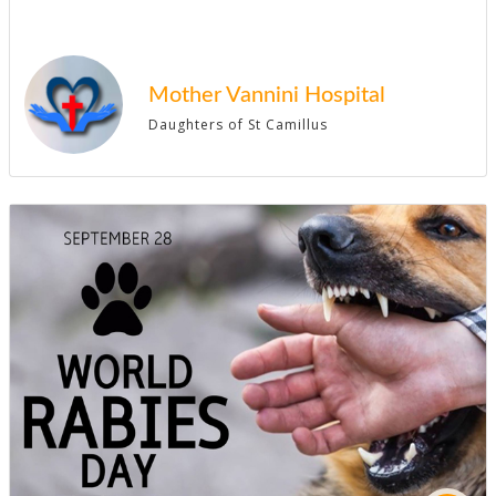
Mother Vannini Hospital
Daughters of St Camillus