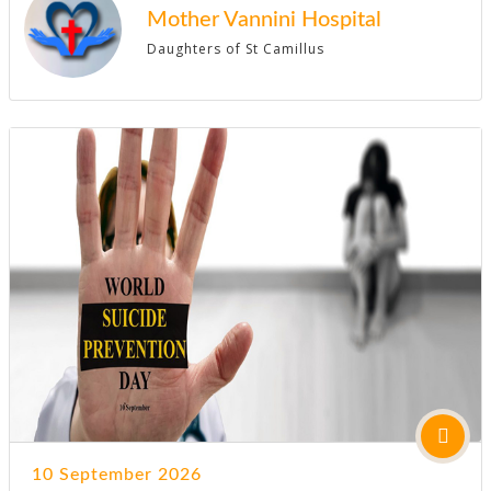
Mother Vannini Hospital
Daughters of St Camillus
10 September 2026