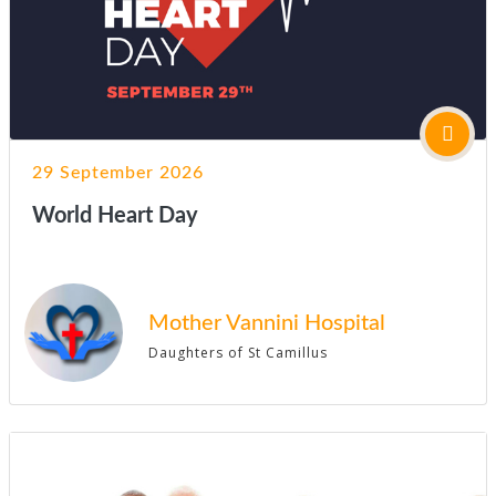
29 September 2026
World Heart Day
Mother Vannini Hospital
Daughters of St Camillus