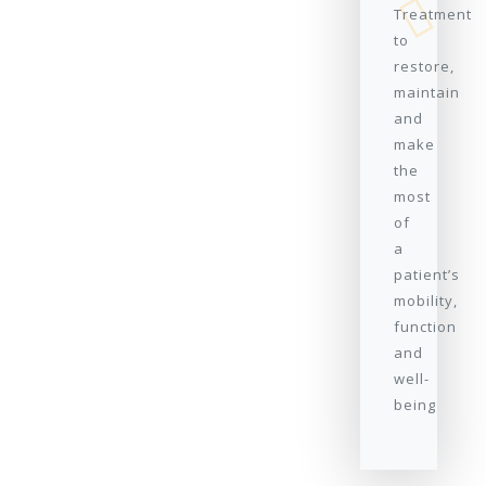
Treatment
to
restore,
maintain
and
make
the
most
of
a
patient’s
mobility,
function
and
well-
being