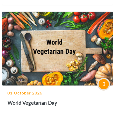
01 October 2026
World Vegetarian Day