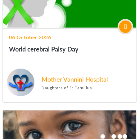
06 October 2026
World cerebral Palsy Day
Mother Vannini Hospital
Daughters of St Camillus