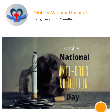
Mother Vannini Hospital
Daughters of St Camillus