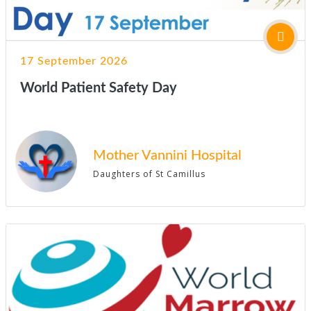
17 September 2026
World Patient Safety Day
Mother Vannini Hospital
Daughters of St Camillus