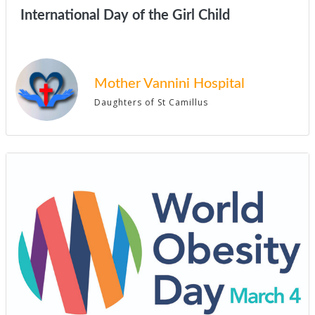
International Day of the Girl Child
Mother Vannini Hospital
Daughters of St Camillus