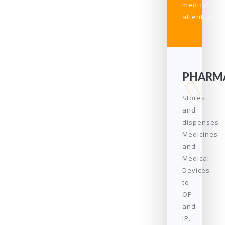
medical
attention.
PHARM
Stores
and
dispenses
Medicines
and
Medical
Devices
to
OP
and
IP.