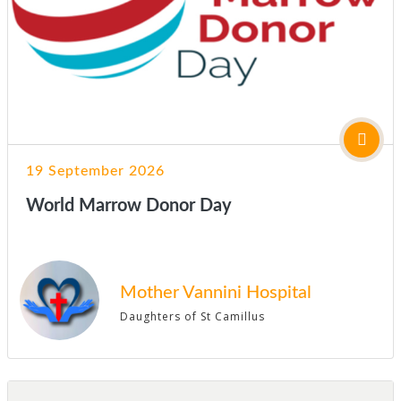
19 September 2026
World Marrow Donor Day
Mother Vannini Hospital
Daughters of St Camillus