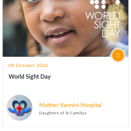
08 October 2026
World Sight Day
Mother Vannini Hospital
Daughters of St Camillus