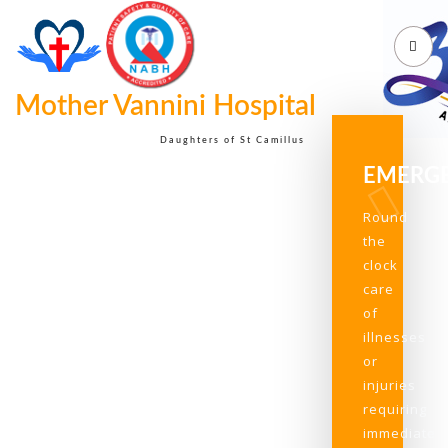
Mother Vannini Hospital
Daughters of St Camillus
EMERG
Round
the
clock
care
of
illnesses
or
injuries
requiring
immediate