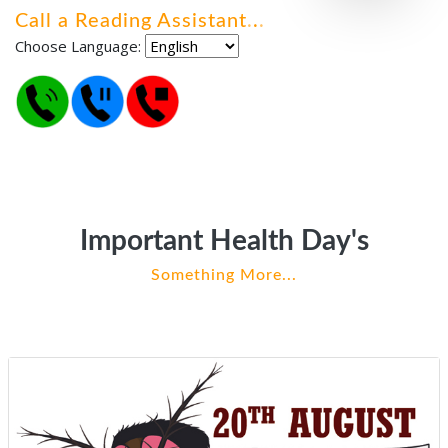
Call a Reading Assistant
.
.
.
Choose Language:
Important Health Day's
Something More...