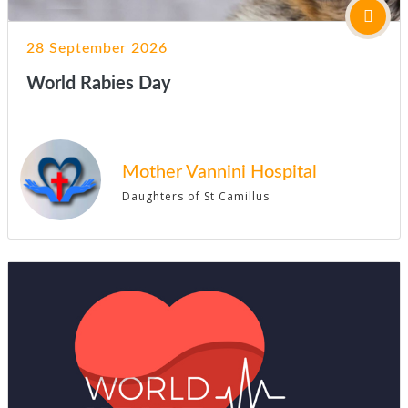
28 September 2026
World Rabies Day
Mother Vannini Hospital
Daughters of St Camillus