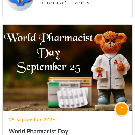
Daughters of St Camillus
25 September 2026
World Pharmacist Day