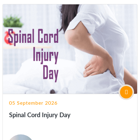
05 September 2026
Spinal Cord Injury Day