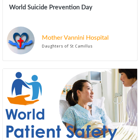
World Suicide Prevention Day
Mother Vannini Hospital
Daughters of St Camillus