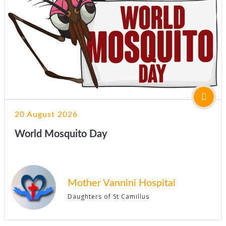
20 August 2026
World Mosquito Day
Mother Vannini Hospital
Daughters of St Camillus