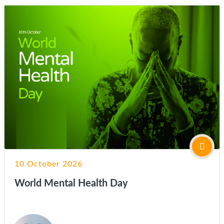
10 October 2026
World Mental Health Day