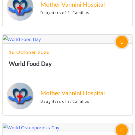
Mother Vannini Hospital
Daughters of St Camillus
16 October 2026
World Food Day
Mother Vannini Hospital
Daughters of St Camillus