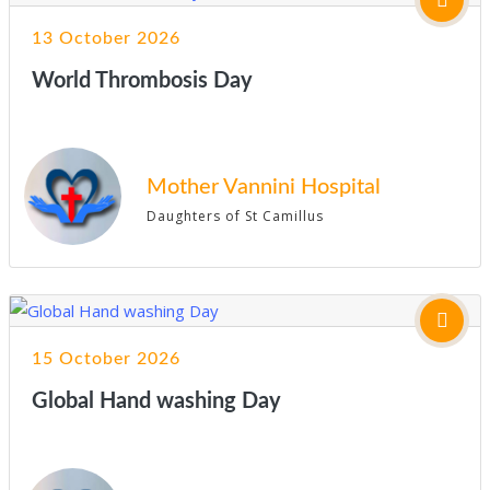
13 October 2026
World Thrombosis Day
Mother Vannini Hospital
Daughters of St Camillus
15 October 2026
Global Hand washing Day