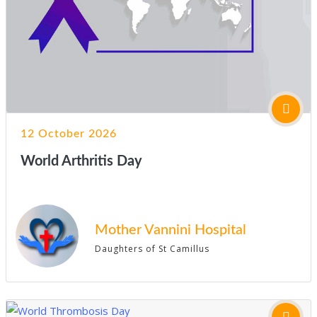
12 October 2026
World Arthritis Day
Mother Vannini Hospital
Daughters of St Camillus