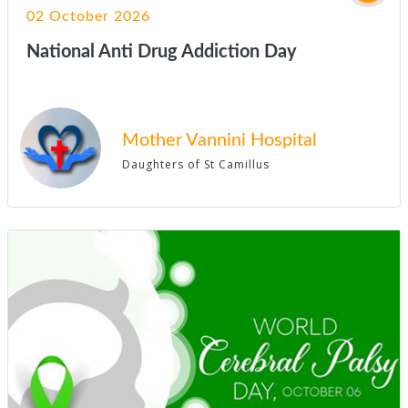
02 October 2026
National Anti Drug Addiction Day
Mother Vannini Hospital
Daughters of St Camillus