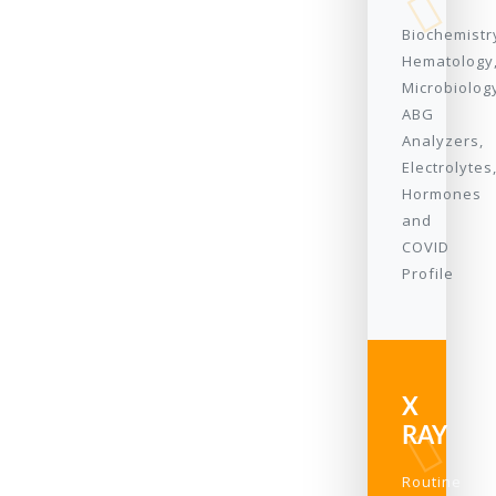
Biochemistr
Hematology
Microbiolog
ABG
Analyzers,
Electrolytes
Hormones
and
COVID
Profile
X
RAY
Routine