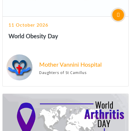
11 October 2026
World Obesity Day
Mother Vannini Hospital
Daughters of St Camillus