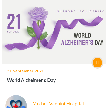
21 September 2026
World Alzheimer s Day
Mother Vannini Hospital