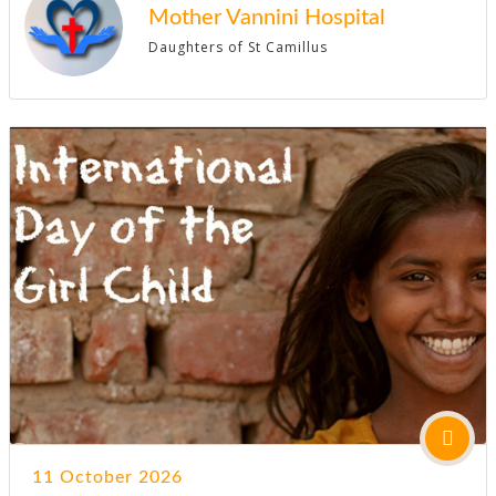
Mother Vannini Hospital
Daughters of St Camillus
11 October 2026