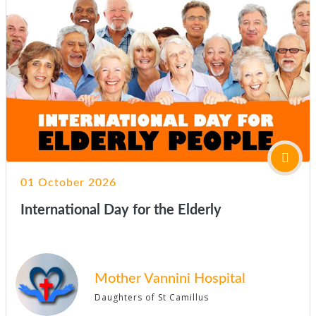
01 October 2026
International Day for the Elderly
Mother Vannini Hospital
Daughters of St Camillus