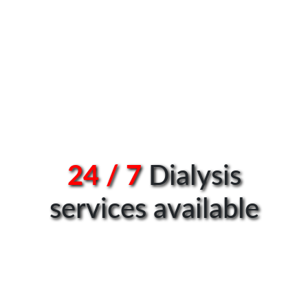
24 / 7
Dialysis
services available