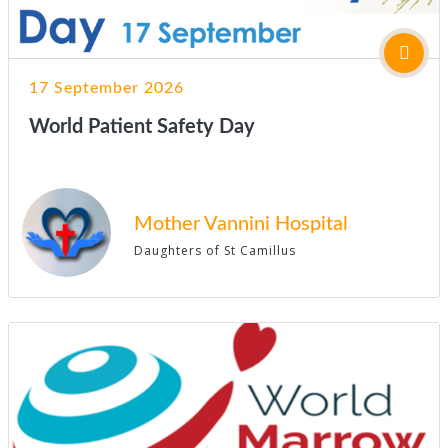
17 September 2026
World Patient Safety Day
Mother Vannini Hospital
Daughters of St Camillus