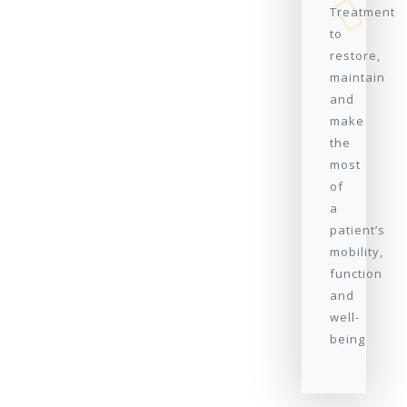
Treatment
to
restore,
maintain
and
make
the
most
of
a
patient’s
mobility,
function
and
well-
being