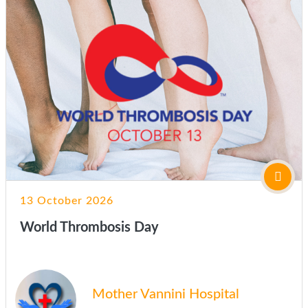
13 October 2026
World Thrombosis Day
Mother Vannini Hospital