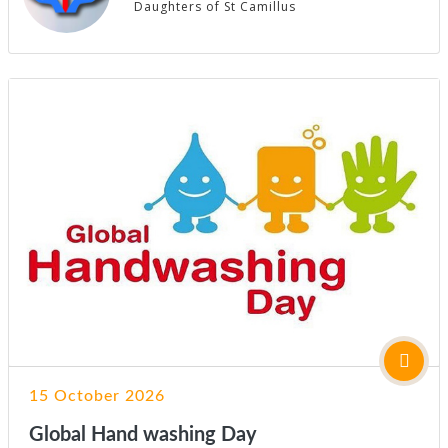
Daughters of St Camillus
15 October 2026
Global Hand washing Day