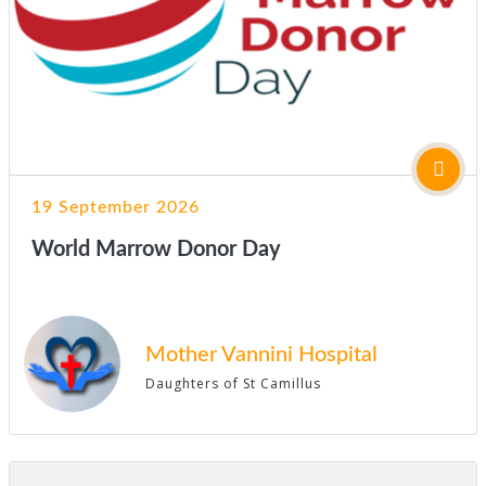
19 September 2026
World Marrow Donor Day
Mother Vannini Hospital
Daughters of St Camillus