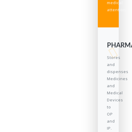
medical
attention.
PHARM
Stores
and
dispenses
Medicines
and
Medical
Devices
to
OP
and
IP.