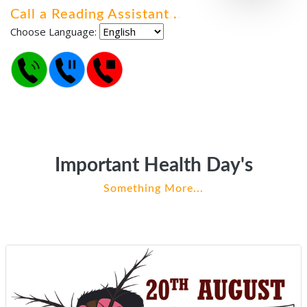
Call a Reading Assistant
.
.
.
Choose Language:
Important Health Day's
Something More...