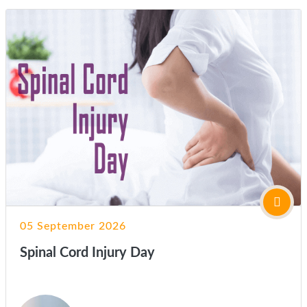
05 September 2026
Spinal Cord Injury Day