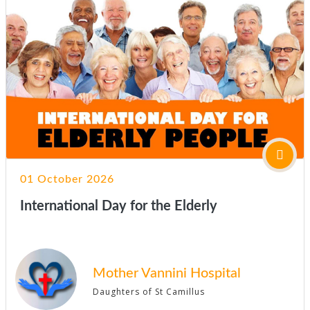
01 October 2026
International Day for the Elderly
Mother Vannini Hospital
Daughters of St Camillus