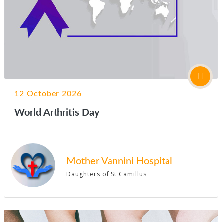
12 October 2026
World Arthritis Day
Mother Vannini Hospital
Daughters of St Camillus