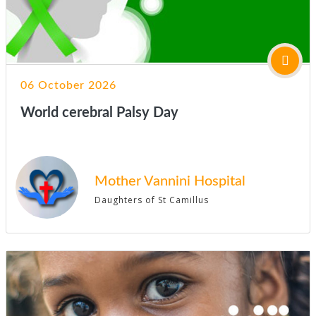
06 October 2026
World cerebral Palsy Day
Mother Vannini Hospital
Daughters of St Camillus