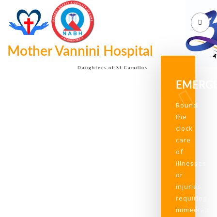
Mother Vannini Hospital
Daughters of St Camillus
EMERG
Round
the
clock
care
of
illnesses
or
injuries
requiring
immediate