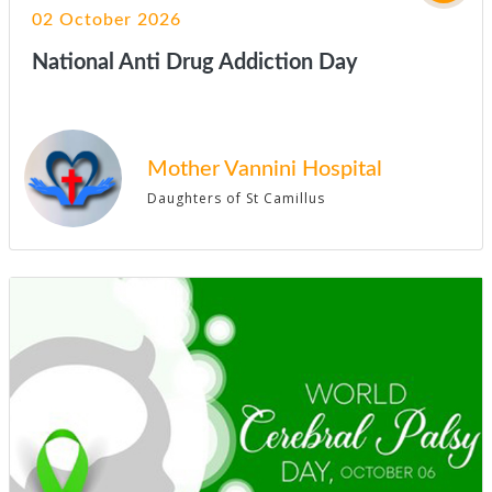
02 October 2026
National Anti Drug Addiction Day
Mother Vannini Hospital
Daughters of St Camillus