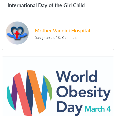
International Day of the Girl Child
Mother Vannini Hospital
Daughters of St Camillus