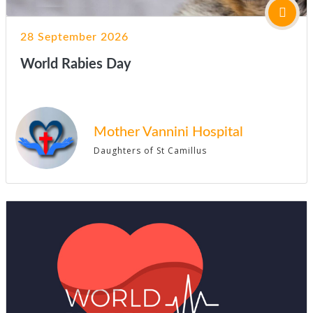
28 September 2026
World Rabies Day
Mother Vannini Hospital
Daughters of St Camillus