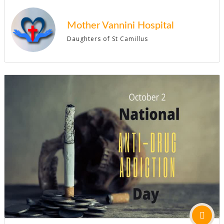
Mother Vannini Hospital
Daughters of St Camillus