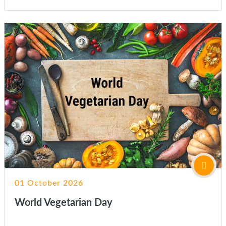
01 October 2026
World Vegetarian Day