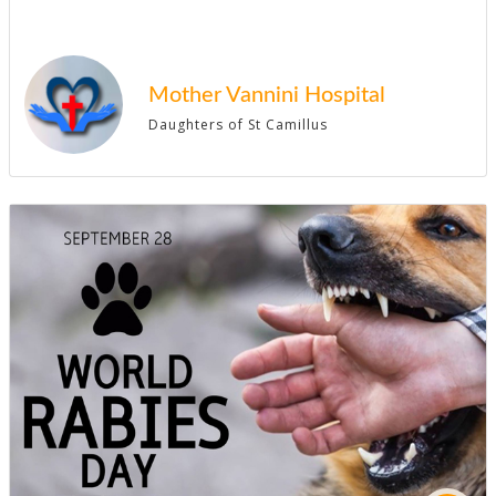
Mother Vannini Hospital
Daughters of St Camillus