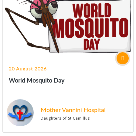
20 August 2026
World Mosquito Day
Mother Vannini Hospital
Daughters of St Camillus