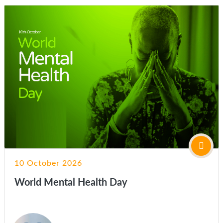
10 October 2026
World Mental Health Day