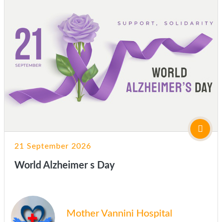
21 September 2026
World Alzheimer s Day
Mother Vannini Hospital