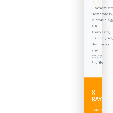
Biochemistr
Hematology
Microbiolog
ABG
Analyzers,
Electrolytes
Hormones
and
COVID
Profile
X
RAY
Routine