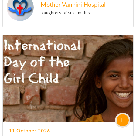
Mother Vannini Hospital
Daughters of St Camillus
11 October 2026