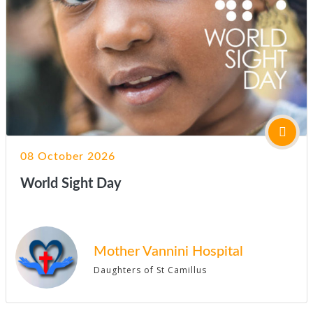
08 October 2026
World Sight Day
Mother Vannini Hospital
Daughters of St Camillus