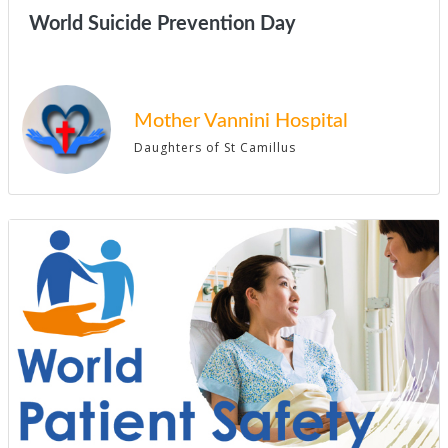
World Suicide Prevention Day
Mother Vannini Hospital
Daughters of St Camillus