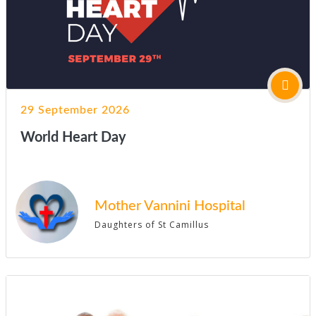
29 September 2026
World Heart Day
Mother Vannini Hospital
Daughters of St Camillus