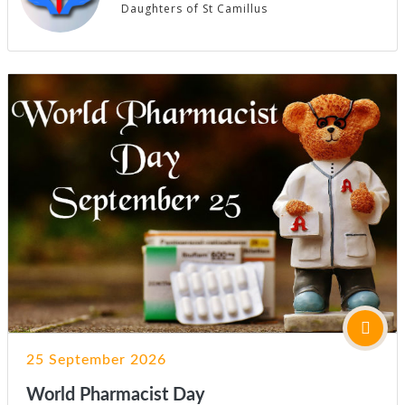
Daughters of St Camillus
25 September 2026
World Pharmacist Day