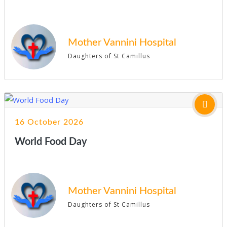
Mother Vannini Hospital
Daughters of St Camillus
16 October 2026
World Food Day
Mother Vannini Hospital
Daughters of St Camillus