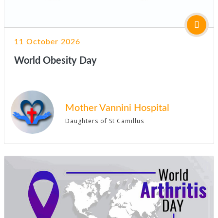
11 October 2026
World Obesity Day
Mother Vannini Hospital
Daughters of St Camillus