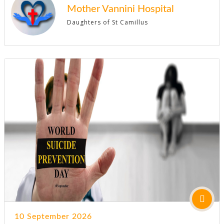
Mother Vannini Hospital
Daughters of St Camillus
10 September 2026