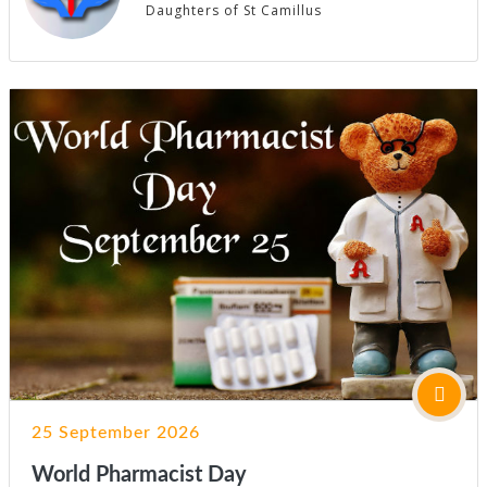
Daughters of St Camillus
25 September 2026
World Pharmacist Day