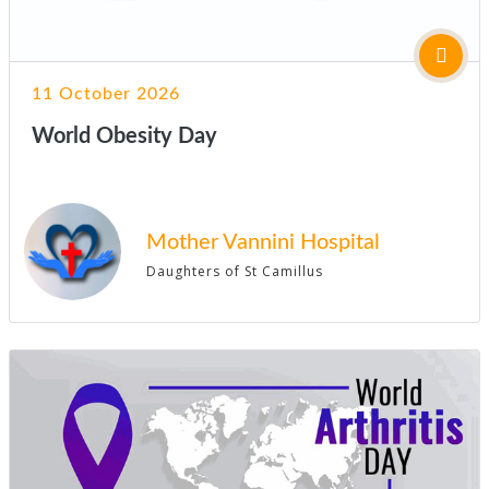
11 October 2026
World Obesity Day
Mother Vannini Hospital
Daughters of St Camillus