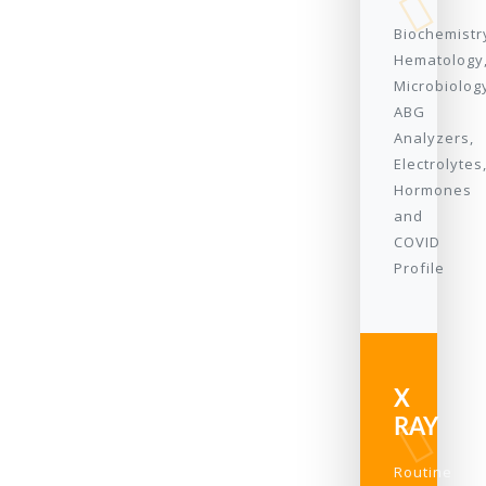
Biochemistr
Hematology
Microbiolog
ABG
Analyzers,
Electrolytes
Hormones
and
COVID
Profile
X
RAY
Routine