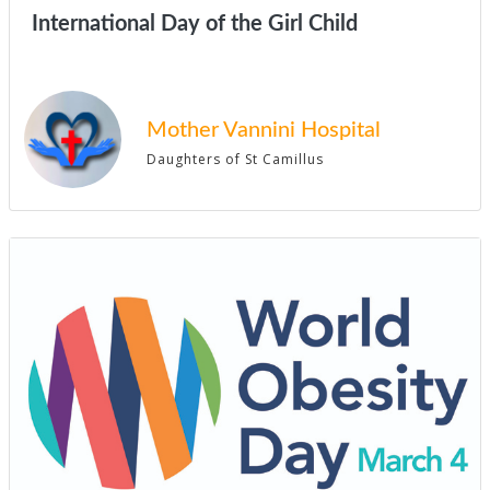
International Day of the Girl Child
Mother Vannini Hospital
Daughters of St Camillus