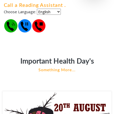
Call a Reading Assistant
.
.
.
Choose Language:
Important Health Day's
Something More...