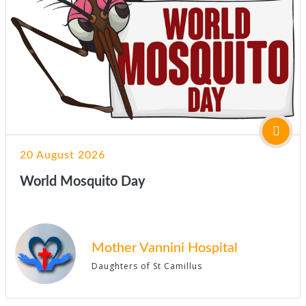
20 August 2026
World Mosquito Day
Mother Vannini Hospital
Daughters of St Camillus