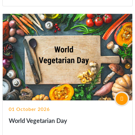
01 October 2026
World Vegetarian Day