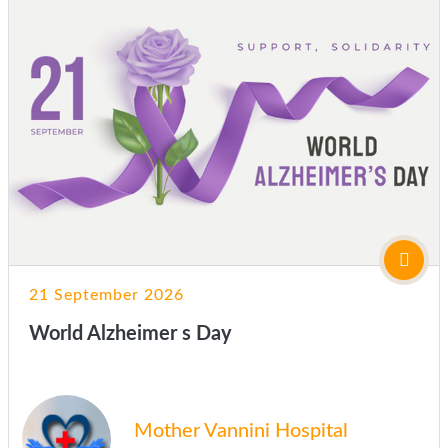
21 September 2026
World Alzheimer s Day
Mother Vannini Hospital