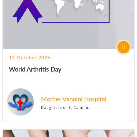
12 October 2026
World Arthritis Day
Mother Vannini Hospital
Daughters of St Camillus