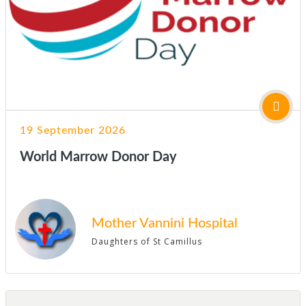
19 September 2026
World Marrow Donor Day
Mother Vannini Hospital
Daughters of St Camillus