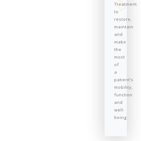
Treatment
to
restore,
maintain
and
make
the
most
of
a
patient’s
mobility,
function
and
well-
being