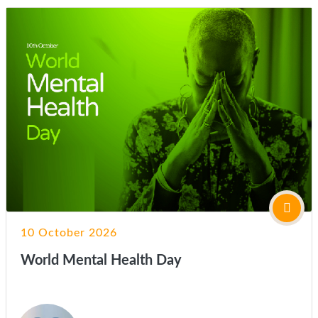
10 October 2026
World Mental Health Day