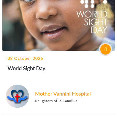
08 October 2026
World Sight Day
Mother Vannini Hospital
Daughters of St Camillus