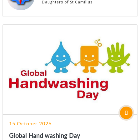
Daughters of St Camillus
15 October 2026
Global Hand washing Day