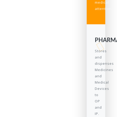
medical
attention.
PHARM
Stores
and
dispenses
Medicines
and
Medical
Devices
to
OP
and
IP.