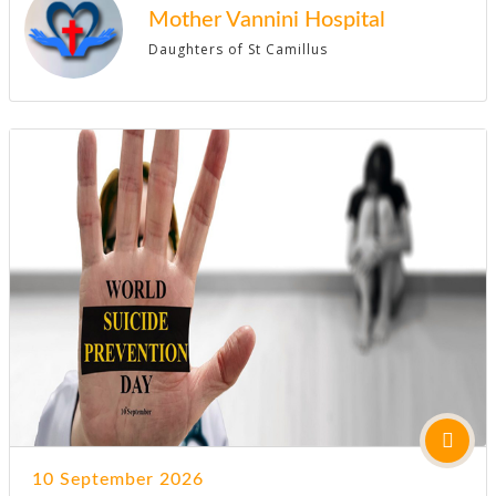
Mother Vannini Hospital
Daughters of St Camillus
10 September 2026