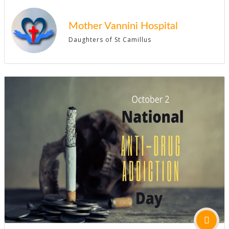
Mother Vannini Hospital
Daughters of St Camillus