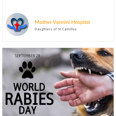
Mother Vannini Hospital
Daughters of St Camillus