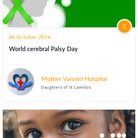
06 October 2026
World cerebral Palsy Day
Mother Vannini Hospital
Daughters of St Camillus