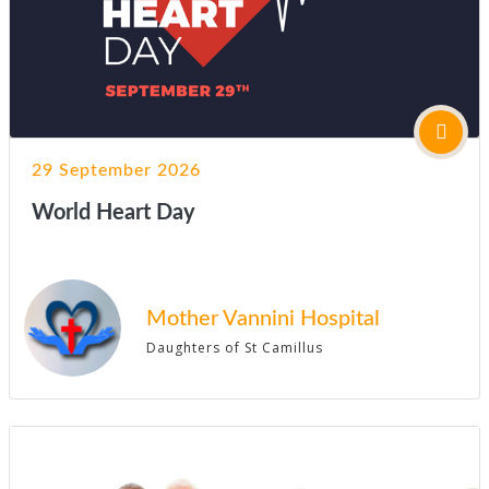
29 September 2026
World Heart Day
Mother Vannini Hospital
Daughters of St Camillus