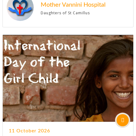
Mother Vannini Hospital
Daughters of St Camillus
11 October 2026