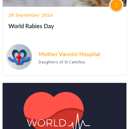
28 September 2026
World Rabies Day
Mother Vannini Hospital
Daughters of St Camillus