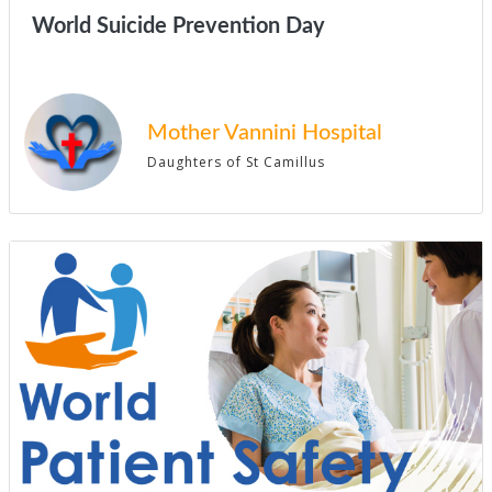
World Suicide Prevention Day
Mother Vannini Hospital
Daughters of St Camillus