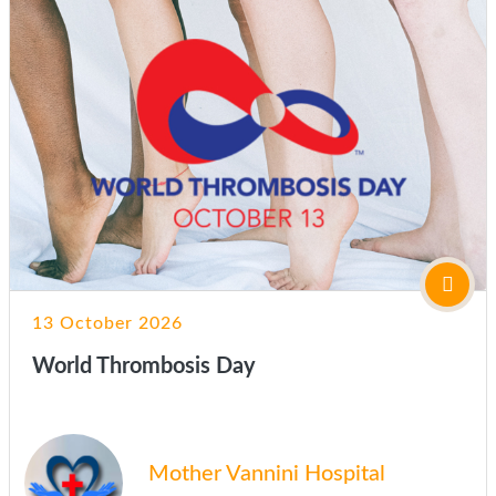
13 October 2026
World Thrombosis Day
Mother Vannini Hospital