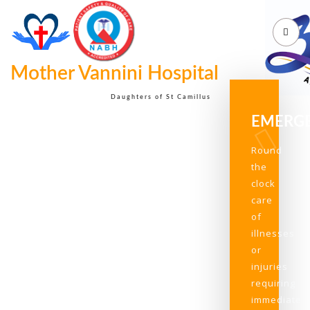
Mother Vannini Hospital
Daughters of St Camillus
EMERG
Round
the
clock
care
of
illnesses
or
injuries
requiring
immediate