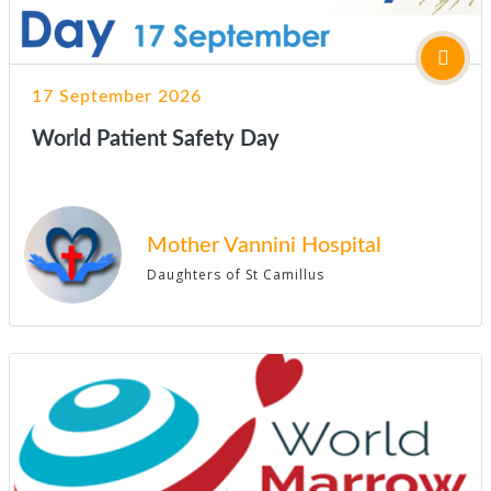
17 September 2026
World Patient Safety Day
Mother Vannini Hospital
Daughters of St Camillus