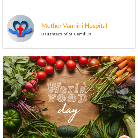
Mother Vannini Hospital
Daughters of St Camillus