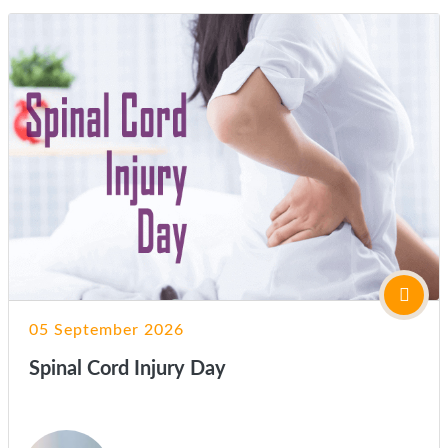
05 September 2026
Spinal Cord Injury Day