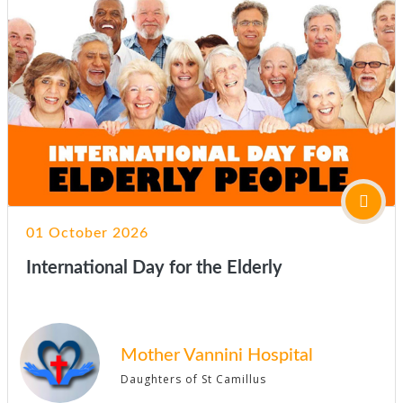
01 October 2026
International Day for the Elderly
Mother Vannini Hospital
Daughters of St Camillus