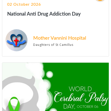
02 October 2026
National Anti Drug Addiction Day
Mother Vannini Hospital
Daughters of St Camillus