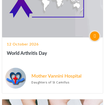
12 October 2026
World Arthritis Day
Mother Vannini Hospital
Daughters of St Camillus