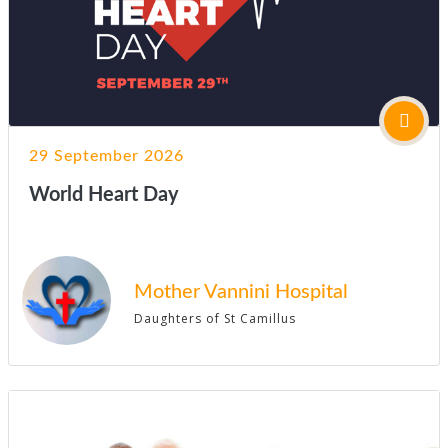
29 September 2026
World Heart Day
Mother Vannini Hospital
Daughters of St Camillus