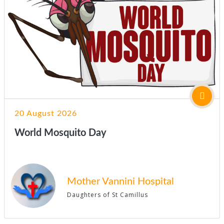
20 August 2026
World Mosquito Day
Mother Vannini Hospital
Daughters of St Camillus