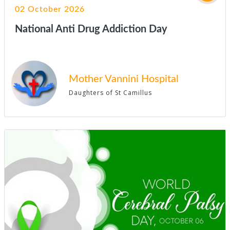
02 October 2026
National Anti Drug Addiction Day
Mother Vannini Hospital
Daughters of St Camillus