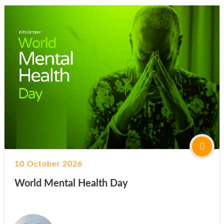
10 October 2026
World Mental Health Day