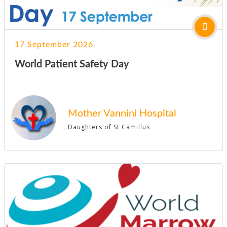
17 September 2026
World Patient Safety Day
Mother Vannini Hospital
Daughters of St Camillus