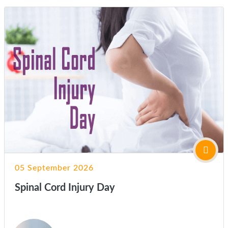
05 September 2026
Spinal Cord Injury Day