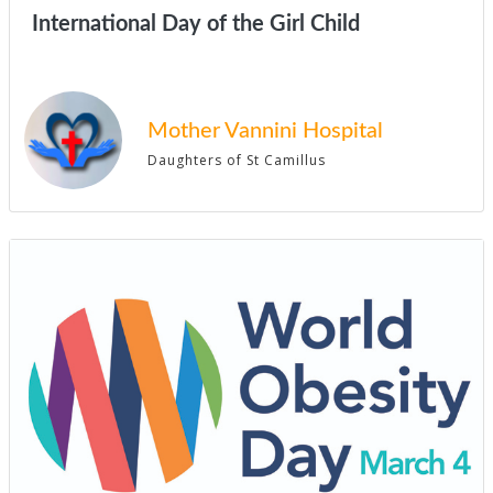
International Day of the Girl Child
Mother Vannini Hospital
Daughters of St Camillus