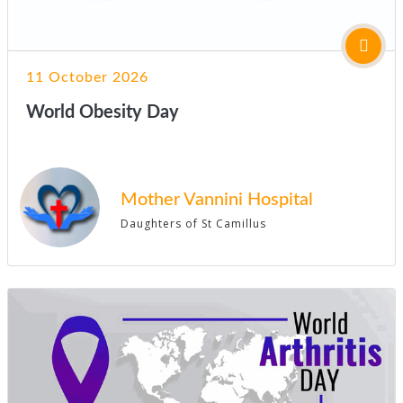
11 October 2026
World Obesity Day
Mother Vannini Hospital
Daughters of St Camillus