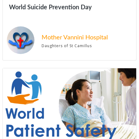
World Suicide Prevention Day
Mother Vannini Hospital
Daughters of St Camillus