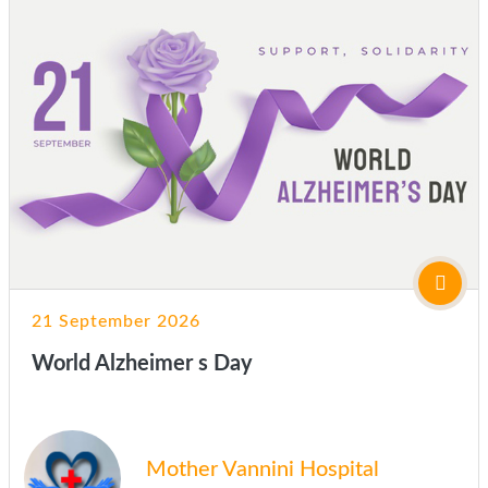
21 September 2026
World Alzheimer s Day
Mother Vannini Hospital