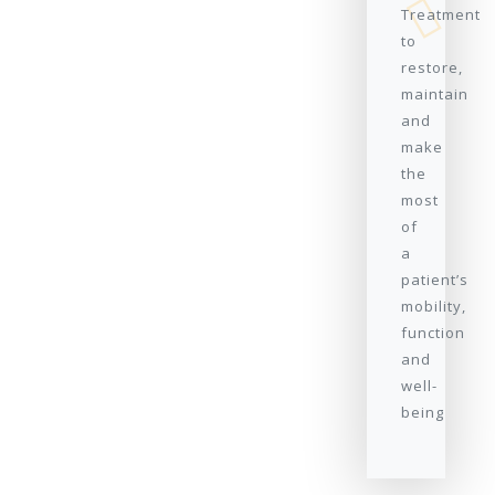
Treatment
to
restore,
maintain
and
make
the
most
of
a
patient’s
mobility,
function
and
well-
being