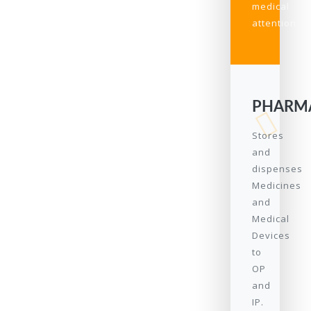
medical
attention.
PHARM
Stores
and
dispenses
Medicines
and
Medical
Devices
to
OP
and
IP.