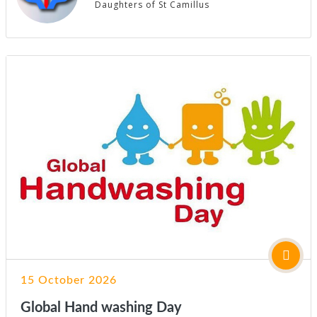
Daughters of St Camillus
15 October 2026
Global Hand washing Day