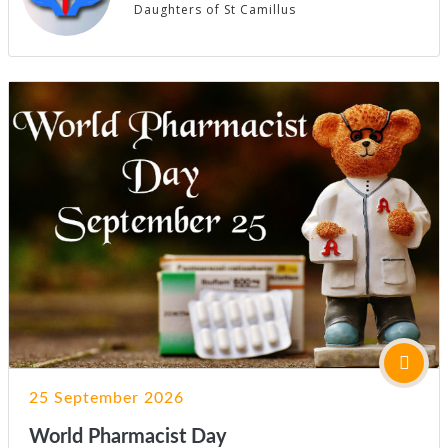
Daughters of St Camillus
25 September 2026
World Pharmacist Day