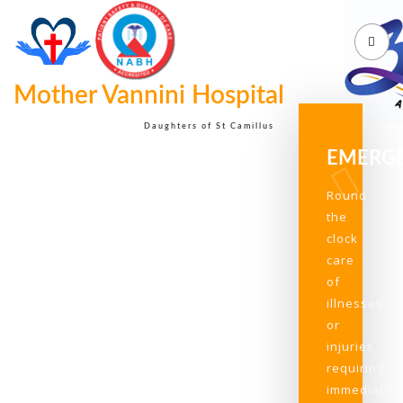
Mother Vannini Hospital
Daughters of St Camillus
EMERG
Round
the
clock
care
of
illnesses
or
injuries
requiring
immediate