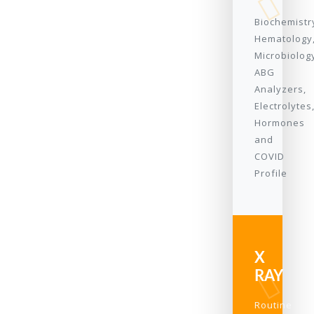
Biochemistr
Hematology
Microbiolog
ABG
Analyzers,
Electrolytes
Hormones
and
COVID
Profile
X
RAY
Routine