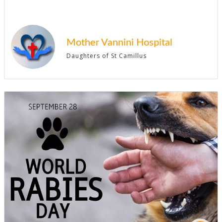
Mother Vannini Hospital
Daughters of St Camillus