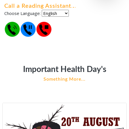
Call a Reading Assistant
.
.
.
Choose Language:
Important Health Day's
Something More...