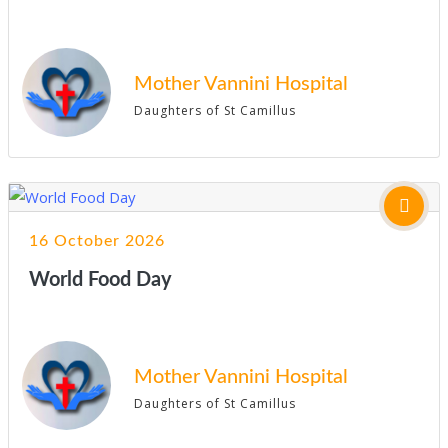
Mother Vannini Hospital
Daughters of St Camillus
16 October 2026
World Food Day
Mother Vannini Hospital
Daughters of St Camillus