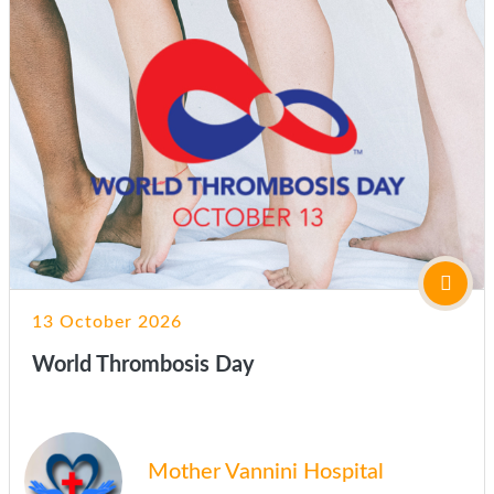
13 October 2026
World Thrombosis Day
Mother Vannini Hospital