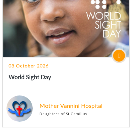
08 October 2026
World Sight Day
Mother Vannini Hospital
Daughters of St Camillus