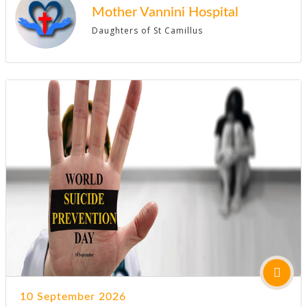
Mother Vannini Hospital
Daughters of St Camillus
10 September 2026