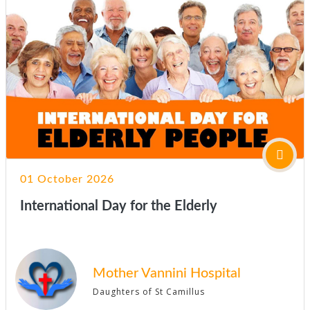
01 October 2026
International Day for the Elderly
Mother Vannini Hospital
Daughters of St Camillus