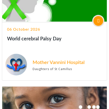
06 October 2026
World cerebral Palsy Day
Mother Vannini Hospital
Daughters of St Camillus