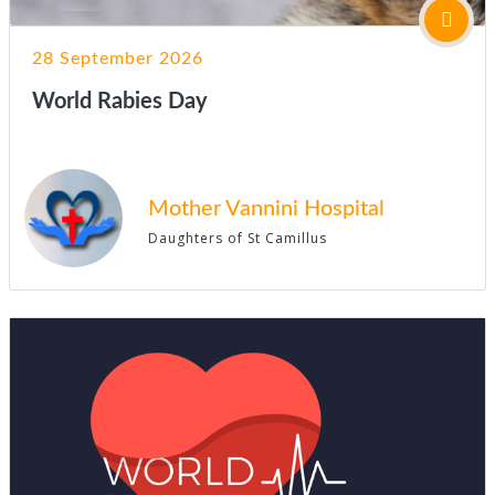
28 September 2026
World Rabies Day
Mother Vannini Hospital
Daughters of St Camillus