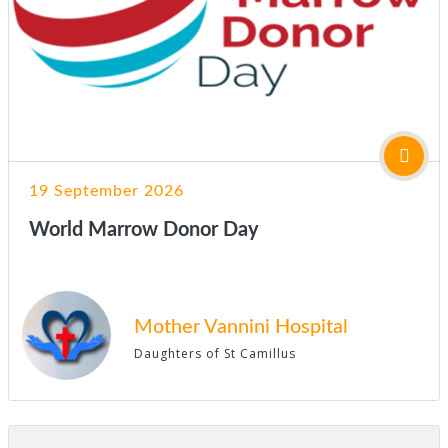
19 September 2026
World Marrow Donor Day
Mother Vannini Hospital
Daughters of St Camillus