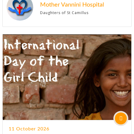
Mother Vannini Hospital
Daughters of St Camillus
11 October 2026