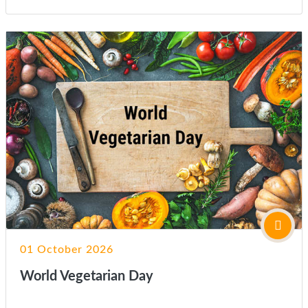
01 October 2026
World Vegetarian Day