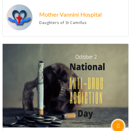
Mother Vannini Hospital
Daughters of St Camillus