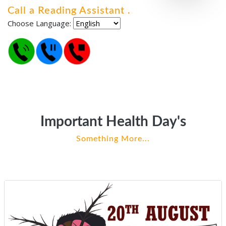
Call a Reading Assistant
.
.
.
Choose Language:
Important Health Day's
Something More...