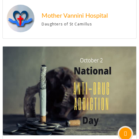
Mother Vannini Hospital
Daughters of St Camillus