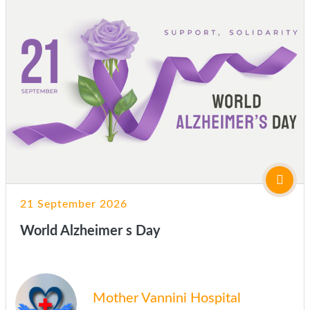
21 September 2026
World Alzheimer s Day
Mother Vannini Hospital