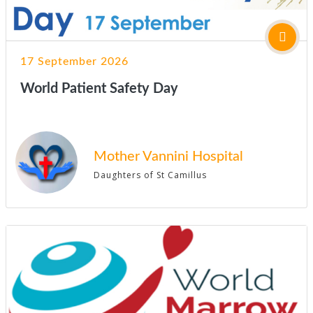
17 September 2026
World Patient Safety Day
Mother Vannini Hospital
Daughters of St Camillus