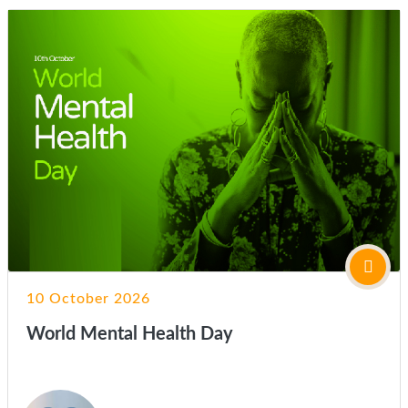
10 October 2026
World Mental Health Day