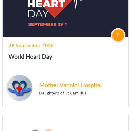
29 September 2026
World Heart Day
Mother Vannini Hospital
Daughters of St Camillus