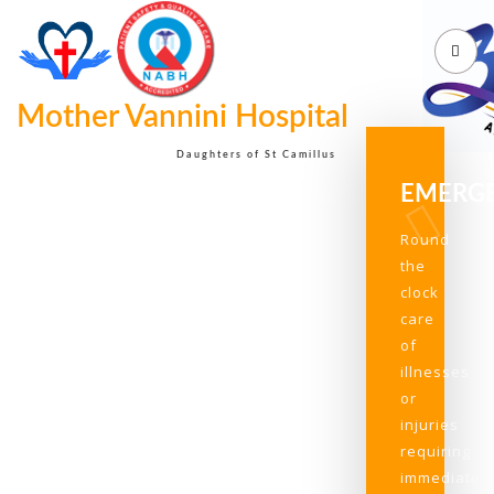
Mother Vannini Hospital
Daughters of St Camillus
EMERG
Round
the
clock
care
of
illnesses
or
injuries
requiring
immediate