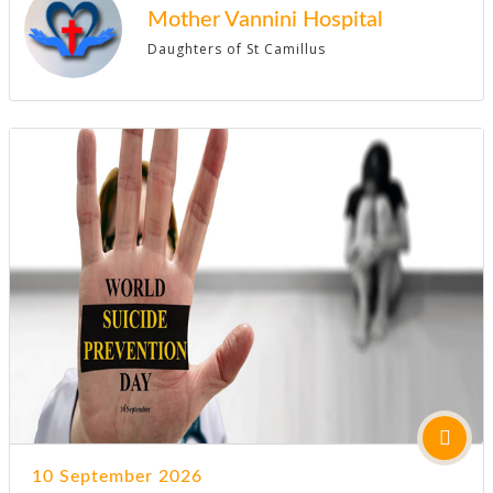
Mother Vannini Hospital
Daughters of St Camillus
10 September 2026