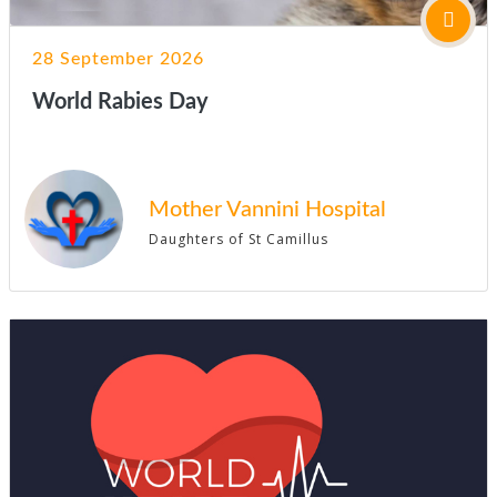
28 September 2026
World Rabies Day
Mother Vannini Hospital
Daughters of St Camillus