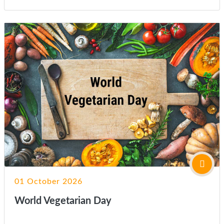
01 October 2026
World Vegetarian Day