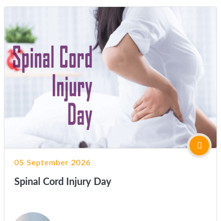
05 September 2026
Spinal Cord Injury Day