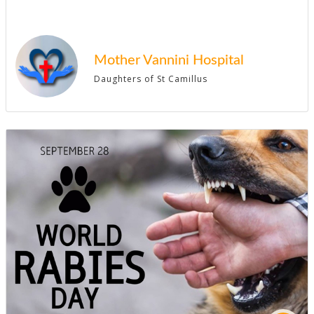
Mother Vannini Hospital
Daughters of St Camillus