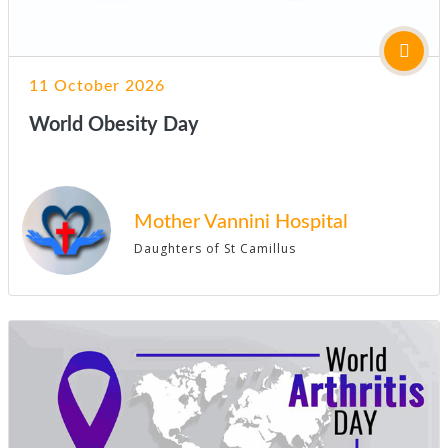
11 October 2026
World Obesity Day
Mother Vannini Hospital
Daughters of St Camillus