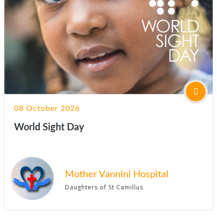
08 October 2026
World Sight Day
Mother Vannini Hospital
Daughters of St Camillus