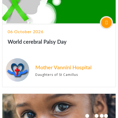
06 October 2026
World cerebral Palsy Day
Mother Vannini Hospital
Daughters of St Camillus