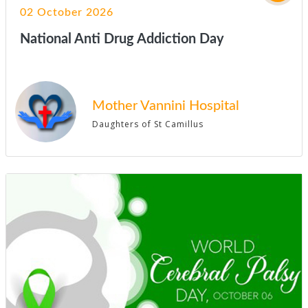
02 October 2026
National Anti Drug Addiction Day
Mother Vannini Hospital
Daughters of St Camillus