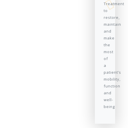
Treatment
to
restore,
maintain
and
make
the
most
of
a
patient’s
mobility,
function
and
well-
being