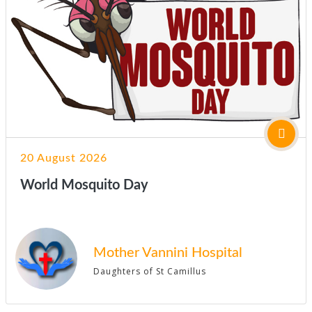
20 August 2026
World Mosquito Day
Mother Vannini Hospital
Daughters of St Camillus