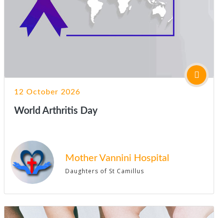
12 October 2026
World Arthritis Day
Mother Vannini Hospital
Daughters of St Camillus