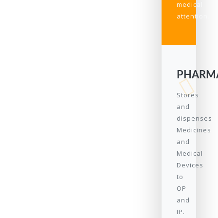
medical
attention.
PHARM
Stores
and
dispenses
Medicines
and
Medical
Devices
to
OP
and
IP.