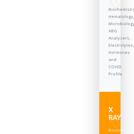
Biochemistr
Hematology
Microbiolog
ABG
Analyzers,
Electrolytes
Hormones
and
COVID
Profile
X
RAY
Routine