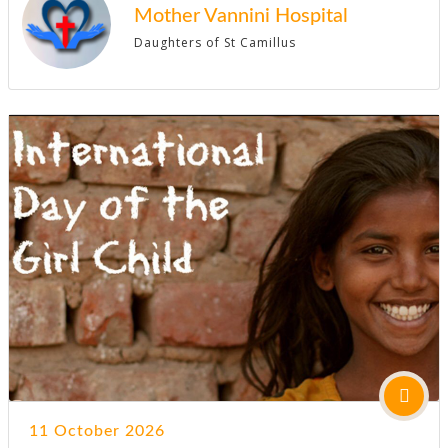
Mother Vannini Hospital
Daughters of St Camillus
11 October 2026