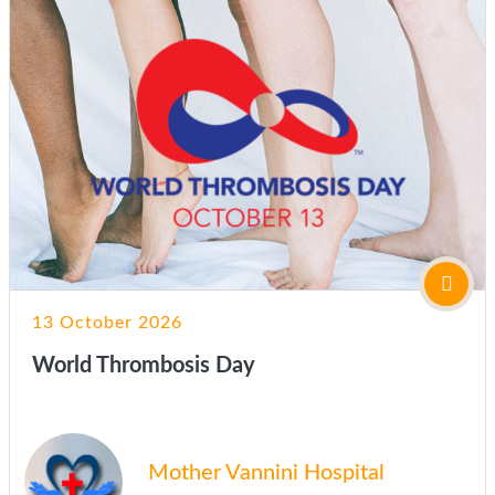
13 October 2026
World Thrombosis Day
Mother Vannini Hospital