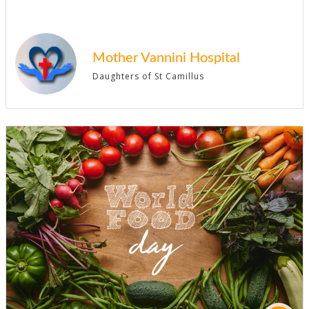
Mother Vannini Hospital
Daughters of St Camillus