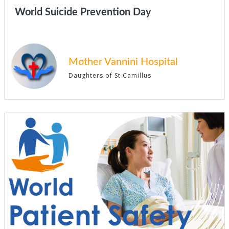
World Suicide Prevention Day
Mother Vannini Hospital
Daughters of St Camillus