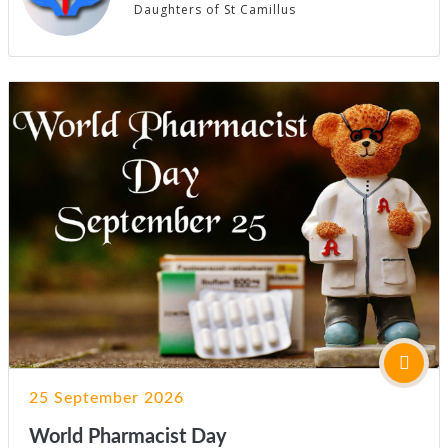
Daughters of St Camillus
25 September 2026
World Pharmacist Day