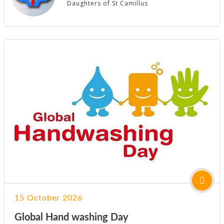
Daughters of St Camillus
15 October 2026
Global Hand washing Day