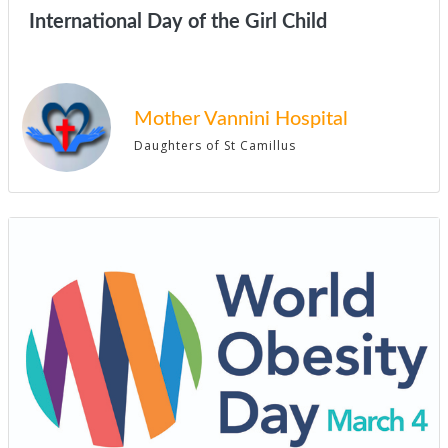
International Day of the Girl Child
Mother Vannini Hospital
Daughters of St Camillus