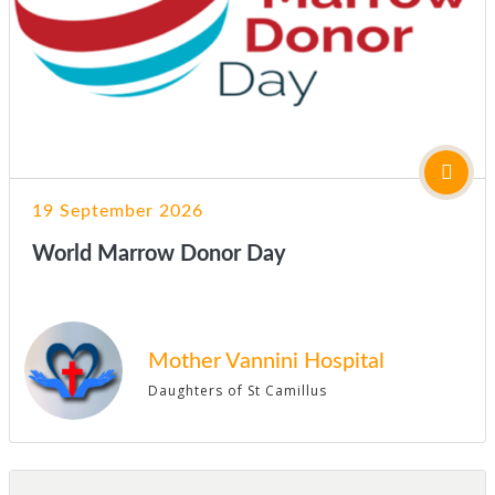
19 September 2026
World Marrow Donor Day
Mother Vannini Hospital
Daughters of St Camillus