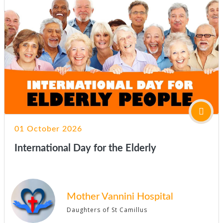
01 October 2026
International Day for the Elderly
Mother Vannini Hospital
Daughters of St Camillus