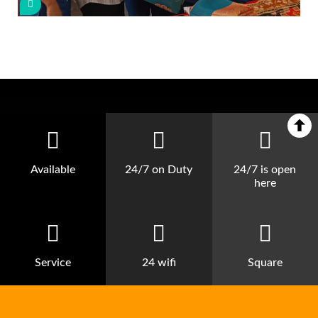
Available
24/7 on Duty
24/7 is open
here
Service
24 wifi
Square