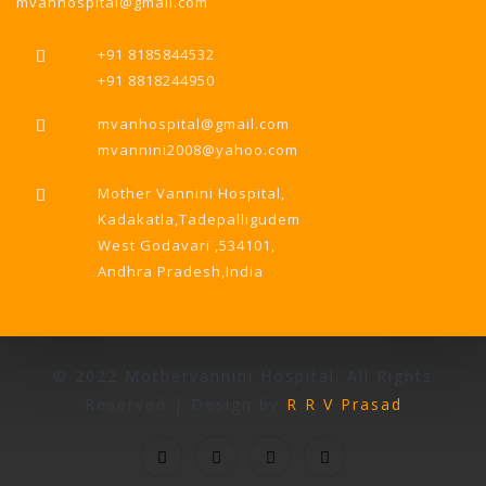
mvanhospital@gmail.com
+91 8185844532
+91 8818244950
mvanhospital@gmail.com
mvannini2008@yahoo.com
Mother Vannini Hospital,
Kadakatla,Tadepalligudem
West Godavari ,534101,
Andhra Pradesh,India
© 2022 Mothervannini Hospital. All Rights
Reserved | Design by
R R V Prasad