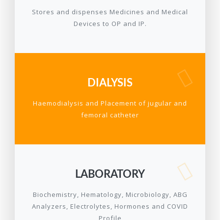
Stores and dispenses Medicines and Medical
Devices to OP and IP.
DIALYSIS
Haemodialysis and Placement of jugular and
femoral catheter
LABORATORY
Biochemistry, Hematology, Microbiology, ABG
Analyzers, Electrolytes, Hormones and COVID
Profile