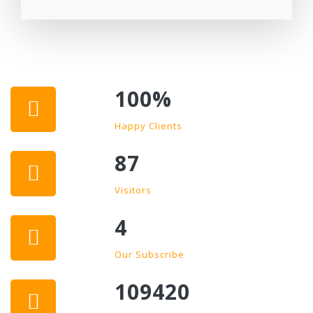
100
%
Happy Clients
87
Visitors
4
Our Subscribe
109420