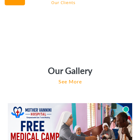
Our Clients
Our Gallery
See More