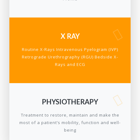
X RAY
Routine X-Rays Intravenous Pyelogram (IVP)
Retrograde Urethrography (RGU) Bedside X-
Rays and ECG
PHYSIOTHERAPY
Treatment to restore, maintain and make the
most of a patient’s mobility, function and well-
being