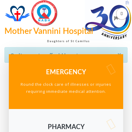
Mother Vannini Hospital
Daughters of St Camillus
×
Quality care at an affordable cost
EMERGENCY
Round the clock care of illnesses or injuries
requiring immediate medical attention.
PHARMACY