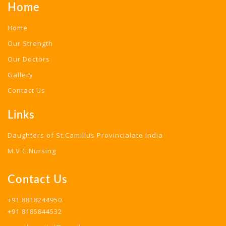
Home
Home
Our Strength
Our Doctors
Gallery
Contact Us
Links
Daughters of St.Camillus Provincialate India
M.V.C.Nursing
Contact Us
+91 8818244950
+91 8185844532