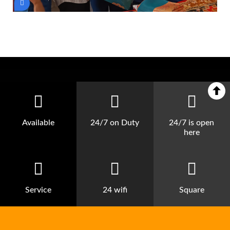
Available
24/7 on Duty
24/7 is open
here
Service
24 wifi
Square