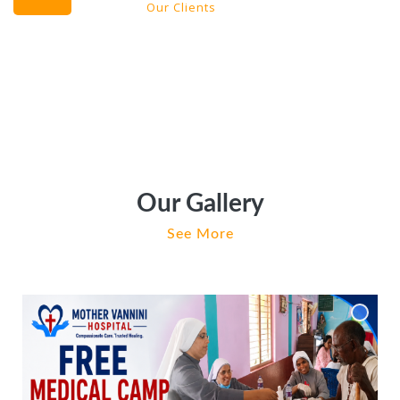
Our Clients
Our Gallery
See More