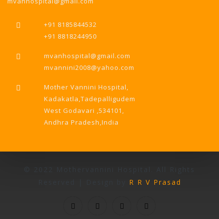
mvanhospital@gmail.com
+91 8185844532
+91 8818244950
mvanhospital@gmail.com
mvannini2008@yahoo.com
Mother Vannini Hospital,
Kadakatla,Tadepalligudem
West Godavari ,534101,
Andhra Pradesh,India
© 2022 Mothervannini Hospital. All Rights
Reserved | Design by
R R V Prasad