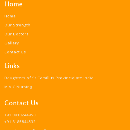
Home
Home
Our Strength
Our Doctors
Gallery
Contact Us
Links
Daughters of St.Camillus Provincialate India
M.V.C.Nursing
Contact Us
+91 8818244950
+91 8185844532