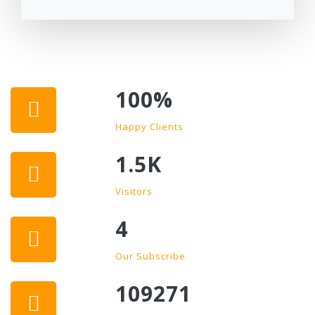
100
%
Happy Clients
1.5K
Visitors
4
Our Subscribe
109271