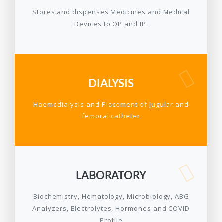
Stores and dispenses Medicines and Medical
Devices to OP and IP.
DIALYSIS
Haemodialysis and Placement of jugular and
femoral catheter
LABORATORY
Biochemistry, Hematology, Microbiology, ABG
Analyzers, Electrolytes, Hormones and COVID
Profile