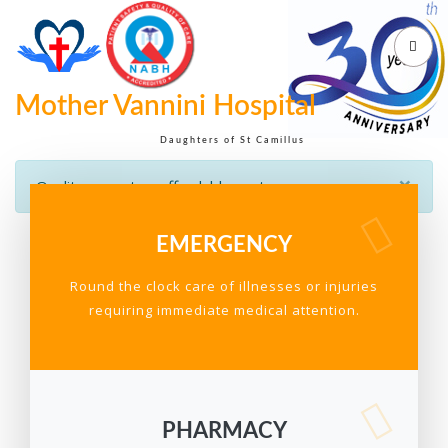
Mother Vannini Hospital
Daughters of St Camillus
×
Quality care at an affordable cost
EMERGENCY
Round the clock care of illnesses or injuries
requiring immediate medical attention.
PHARMACY