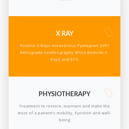
X RAY
Routine X-Rays Intravenous Pyelogram (IVP)
Retrograde Urethrography (RGU) Bedside X-
Rays and ECG
PHYSIOTHERAPY
Treatment to restore, maintain and make the
most of a patient’s mobility, function and well-
being