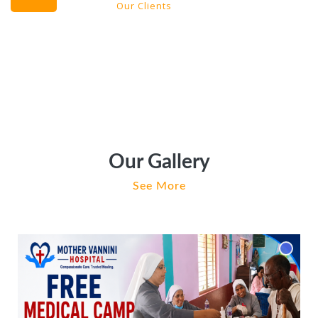
Our Clients
Our Gallery
See More