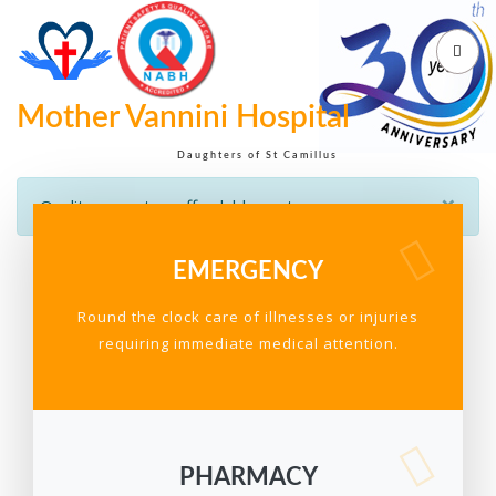
Mother Vannini Hospital
Daughters of St Camillus
×
Quality care at an affordable cost
EMERGENCY
Round the clock care of illnesses or injuries
requiring immediate medical attention.
PHARMACY