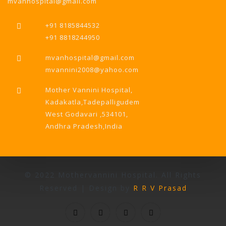
mvanhospital@gmail.com
+91 8185844532
+91 8818244950
mvanhospital@gmail.com
mvannini2008@yahoo.com
Mother Vannini Hospital,
Kadakatla,Tadepalligudem
West Godavari ,534101,
Andhra Pradesh,India
© 2022 Mothervannini Hospital. All Rights
Reserved | Design by
R R V Prasad