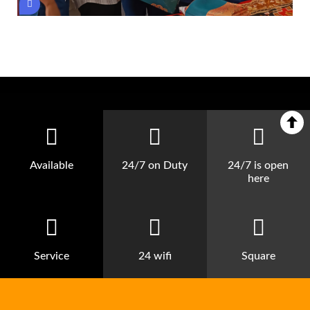
Available
24/7 on Duty
24/7 is open
here
Service
24 wifi
Square