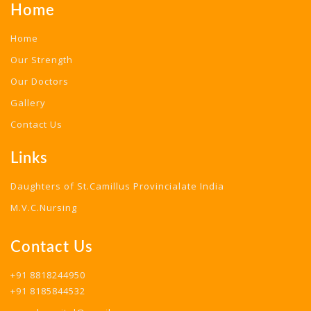
Home
Home
Our Strength
Our Doctors
Gallery
Contact Us
Links
Daughters of St.Camillus Provincialate India
M.V.C.Nursing
Contact Us
+91 8818244950
+91 8185844532