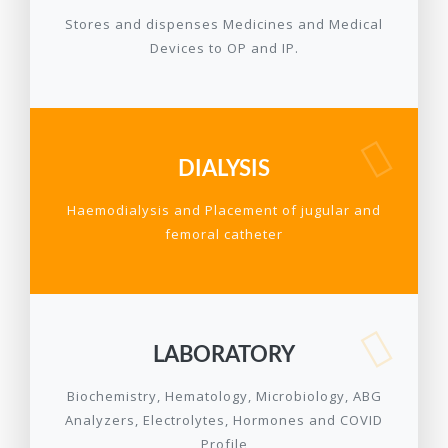
Stores and dispenses Medicines and Medical
Devices to OP and IP.
DIALYSIS
Haemodialysis and Placement of jugular and
femoral catheter
LABORATORY
Biochemistry, Hematology, Microbiology, ABG
Analyzers, Electrolytes, Hormones and COVID
Profile