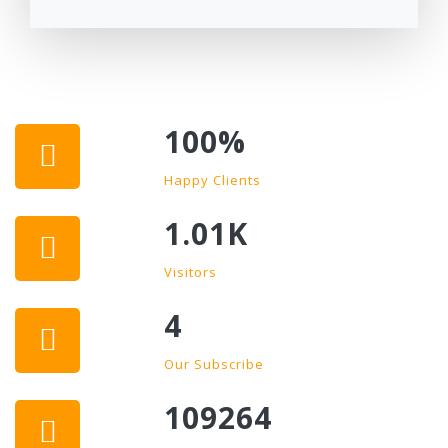
100
%
Happy Clients
1.01K
Visitors
4
Our Subscribe
109264