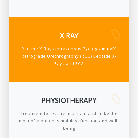
X RAY
Routine X-Rays Intravenous Pyelogram (IVP)
Retrograde Urethrography (RGU) Bedside X-
Rays and ECG
PHYSIOTHERAPY
Treatment to restore, maintain and make the
most of a patient’s mobility, function and well-
being