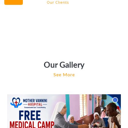
Our Clients
Our Gallery
See More