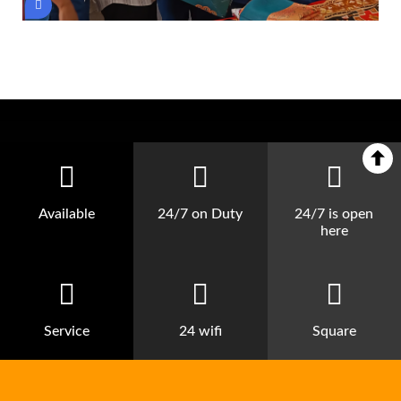
Available
24/7 on Duty
24/7 is open
here
Service
24 wifi
Square