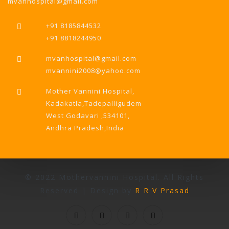
mvanhospital@gmail.com
+91 8185844532
+91 8818244950
mvanhospital@gmail.com
mvannini2008@yahoo.com
Mother Vannini Hospital,
Kadakatla,Tadepalligudem
West Godavari ,534101,
Andhra Pradesh,India
© 2022 Mothervannini Hospital. All Rights
Reserved | Design by
R R V Prasad