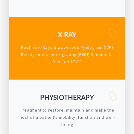
X RAY
Routine X-Rays Intravenous Pyelogram (IVP)
Retrograde Urethrography (RGU) Bedside X-
Rays and ECG
PHYSIOTHERAPY
Treatment to restore, maintain and make the
most of a patient’s mobility, function and well-
being