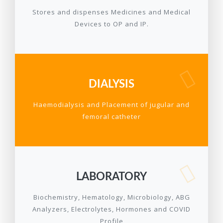
Stores and dispenses Medicines and Medical
Devices to OP and IP.
DIALYSIS
Haemodialysis and Placement of jugular and
femoral catheter
LABORATORY
Biochemistry, Hematology, Microbiology, ABG
Analyzers, Electrolytes, Hormones and COVID
Profile