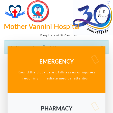
Mother Vannini Hospital
Daughters of St Camillus
×
Quality care at an affordable cost
EMERGENCY
Round the clock care of illnesses or injuries
requiring immediate medical attention.
PHARMACY