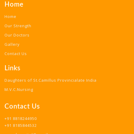
Home
Home
Our Strength
Our Doctors
Gallery
Contact Us
Links
Daughters of St.Camillus Provincialate India
M.V.C.Nursing
Contact Us
+91 8818244950
+91 8185844532