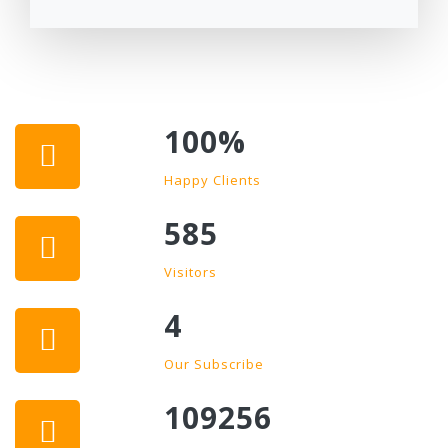
100
%
Happy Clients
585
Visitors
4
Our Subscribe
109256