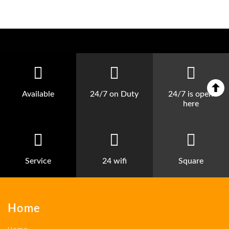
Available
24/7 on Duty
24/7 is open
here
Service
24 wifi
Square
Home