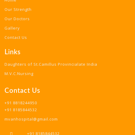
Home
Our Strength
Our Doctors
Gallery
Contact Us
Links
Daughters of St.Camillus Provincialate India
M.V.C.Nursing
Contact Us
+91 8818244950
+91 8185844532
mvanhospital@gmail.com
+91 8185844532