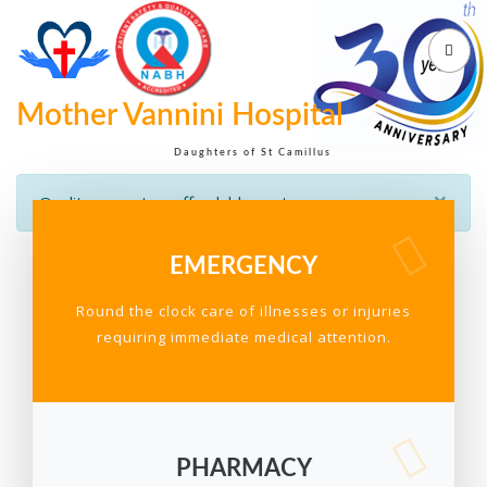
Mother Vannini Hospital
Daughters of St Camillus
×
Quality care at an affordable cost
EMERGENCY
Round the clock care of illnesses or injuries
requiring immediate medical attention.
PHARMACY