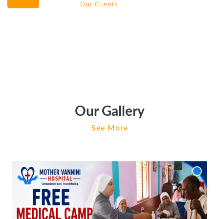
Our Clients
Our Gallery
See More