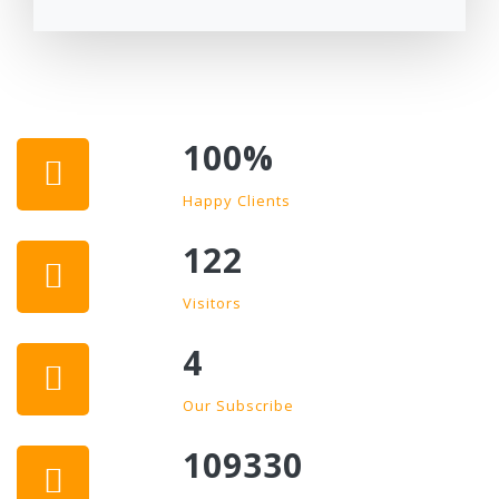
100
%
Happy Clients
122
Visitors
4
Our Subscribe
109330