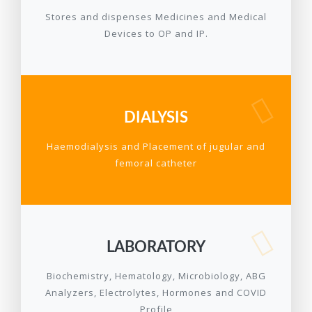
Stores and dispenses Medicines and Medical
Devices to OP and IP.
DIALYSIS
Haemodialysis and Placement of jugular and
femoral catheter
LABORATORY
Biochemistry, Hematology, Microbiology, ABG
Analyzers, Electrolytes, Hormones and COVID
Profile