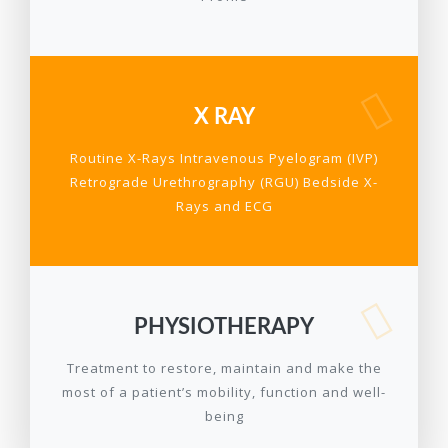
X RAY
Routine X-Rays Intravenous Pyelogram (IVP)
Retrograde Urethrography (RGU) Bedside X-
Rays and ECG
PHYSIOTHERAPY
Treatment to restore, maintain and make the
most of a patient’s mobility, function and well-
being