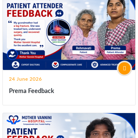
24 June 2026
Prema Feedback