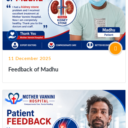
11 December 2025
Feedback of Madhu