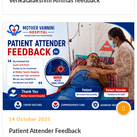
Venkatalakshmi Ammas feedback
14 October 2025
Patient Attender Feedback