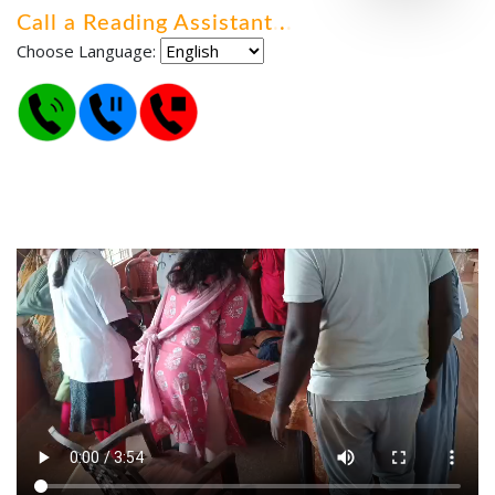
Call a Reading Assistant
.
.
.
Choose Language: