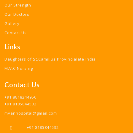
Our Strength
Our Doctors
Gallery
Contact Us
Links
Daughters of St.Camillus Provincialate India
M.V.C.Nursing
Contact Us
+91 8818244950
+91 8185844532
mvanhospital@gmail.com
+91 8185844532