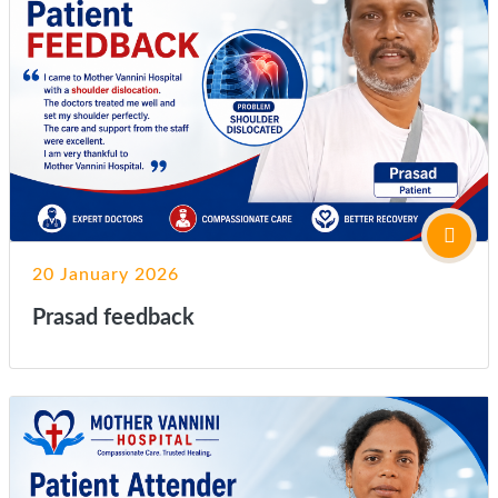
20 January 2026
Prasad feedback