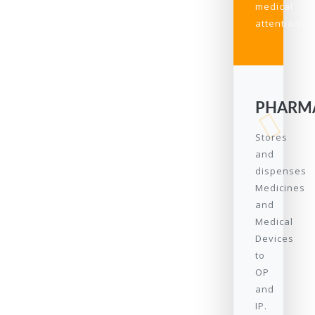
medical
attention.
PHARM
Stores
and
dispenses
Medicines
and
Medical
Devices
to
OP
and
IP.