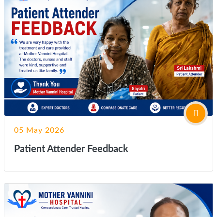
05 May 2026
Patient Attender Feedback