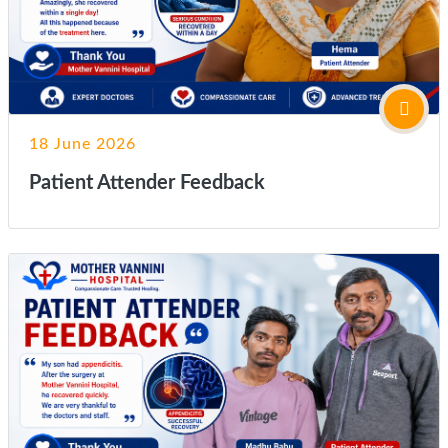
18 June 2026
Patient Attender Feedback