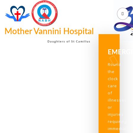
Mother Vannini Hospital
Daughters of St Camillus
EMERG
Round
the
clock
care
of
illnesses
or
injuries
requiring
immediate