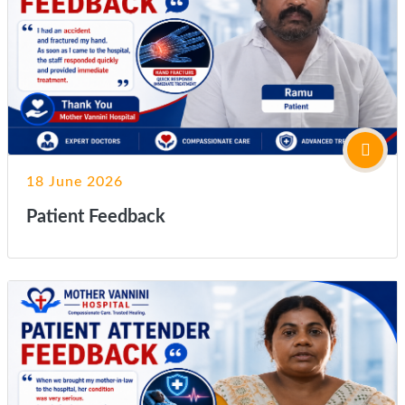
18 June 2026
Patient Feedback