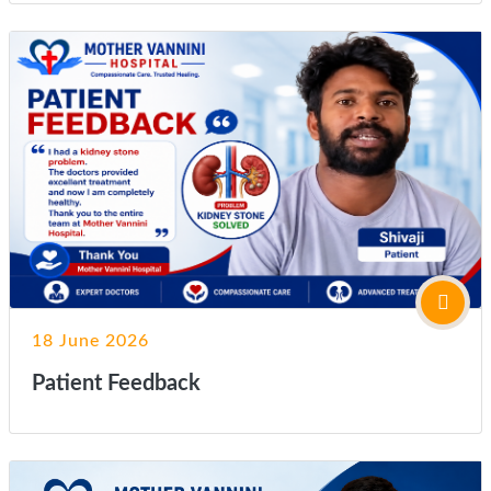
18 June 2026
Patient Feedback