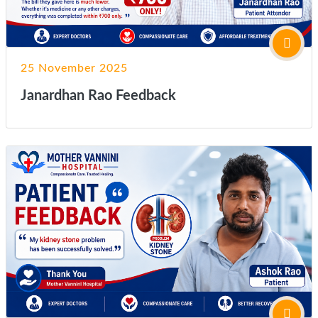
25 November 2025
Janardhan Rao Feedback