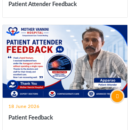
Patient Attender Feedback
18 June 2026
Patient Feedback