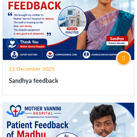
12 December 2025
Sandhya feedback