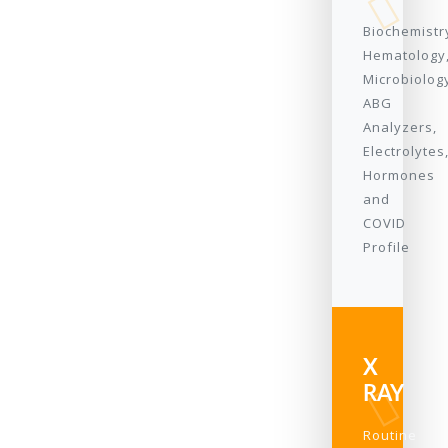
Biochemistr
Hematology
Microbiolog
ABG
Analyzers,
Electrolytes
Hormones
and
COVID
Profile
X
RAY
Routine