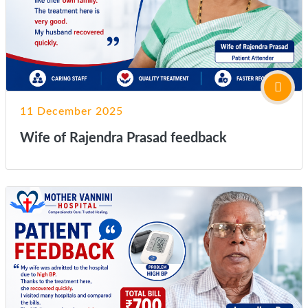
11 December 2025
Wife of Rajendra Prasad feedback