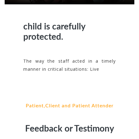
child is carefully
protected.
The way the staff acted in a timely
manner in critical situations: Live
Patient,Client and Patient Attender
Feedback or Testimony