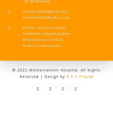
+91 8818244950
mvanhospital@gmail.com
mvannini2008@yahoo.com
Mother Vannini Hospital,
Kadakatla,Tadepalligudem
West Godavari ,534101,
Andhra Pradesh,India
© 2022 Mothervannini Hospital. All Rights
Reserved | Design by
R R V Prasad