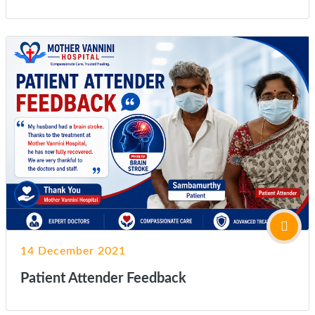
14 December 2021
Patient Attender Feedback