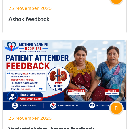
25 November 2025
Ashok feedback
25 November 2025