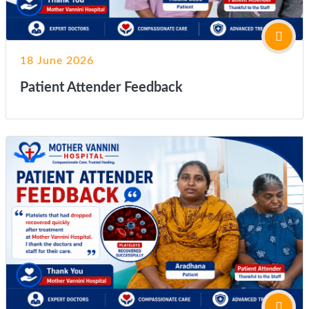
18 June 2026
Patient Attender Feedback