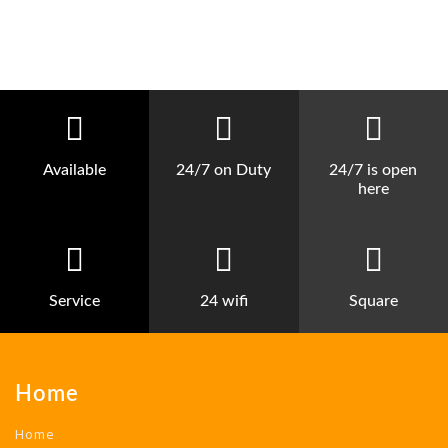
Available
24/7 on Duty
24/7 is open
here
Service
24 wifi
Square
Home
Home