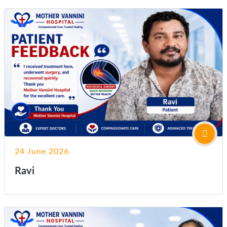
24 June 2026
Ravi