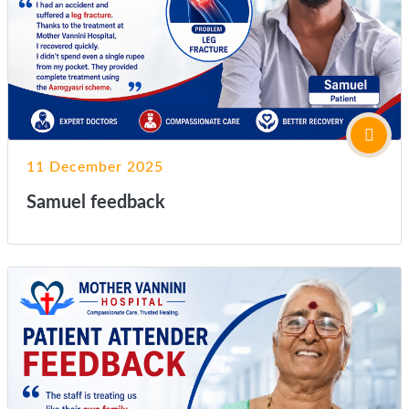
11 December 2025
Samuel feedback