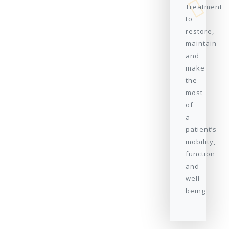
Treatment
to
restore,
maintain
and
make
the
most
of
a
patient’s
mobility,
function
and
well-
being