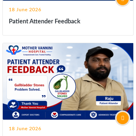
18 June 2026
Patient Attender Feedback
18 June 2026