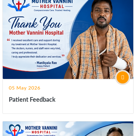
05 May 2026
Patient Feedback