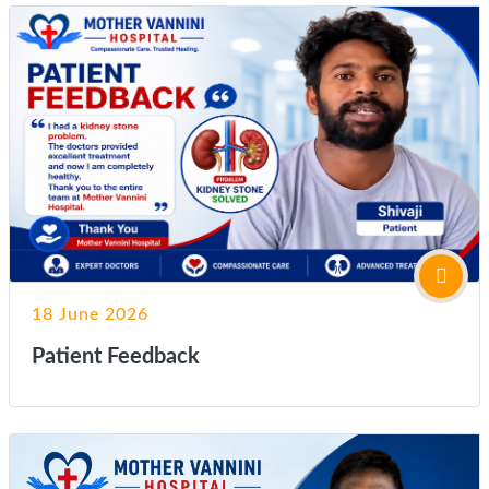
18 June 2026
Patient Feedback