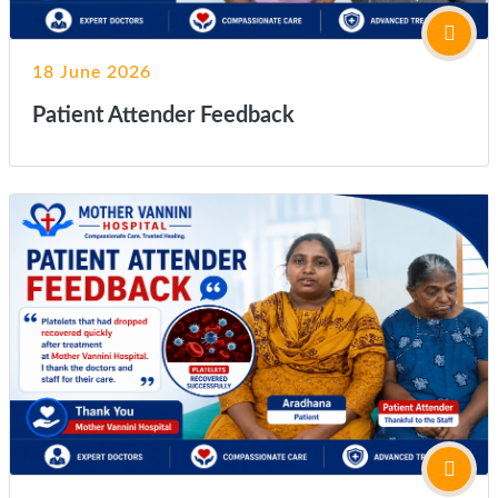
18 June 2026
Patient Attender Feedback