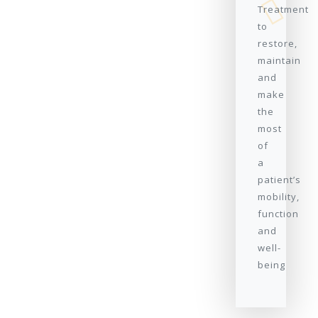
Treatment
to
restore,
maintain
and
make
the
most
of
a
patient’s
mobility,
function
and
well-
being