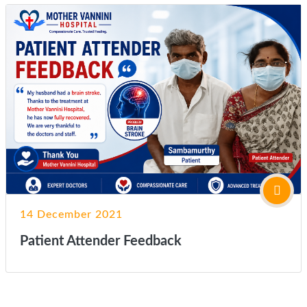
14 December 2021
Patient Attender Feedback