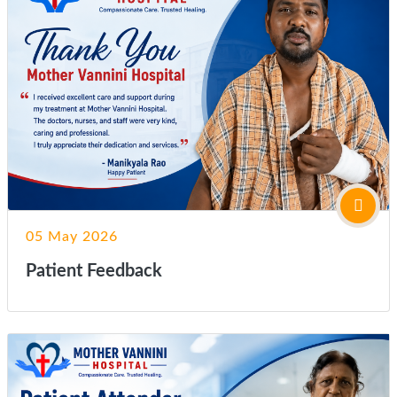
05 May 2026
Patient Feedback