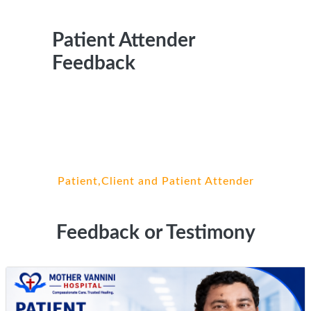
Patient Attender
Feedback
Patient,Client and Patient Attender
Feedback or Testimony