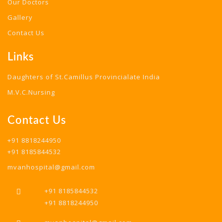
Our Doctors
Gallery
Contact Us
Links
Daughters of St.Camillus Provincialate India
M.V.C.Nursing
Contact Us
+91 8818244950
+91 8185844532
mvanhospital@gmail.com
+91 8185844532
+91 8818244950