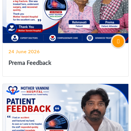
24 June 2026
Prema Feedback