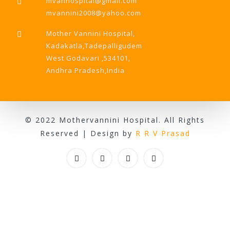
mvanhospital@gmail.com
mvannini2008@yahoo.com
Mother Vannini Hospital,
Kadakatla,Tadepalligudem
West Godavari ,534101,
Andhra Pradesh,India
© 2022 Mothervannini Hospital. All Rights
Reserved | Design by
R R V Prasad