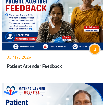
05 May 2026
Patient Attender Feedback