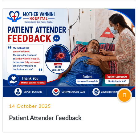
14 October 2025
Patient Attender Feedback