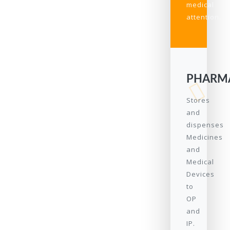
medical
attention.
PHARM
Stores
and
dispenses
Medicines
and
Medical
Devices
to
OP
and
IP.