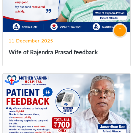
11 December 2025
Wife of Rajendra Prasad feedback