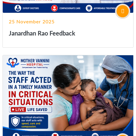
25 November 2025
Janardhan Rao Feedback