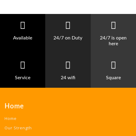
Available
24/7 on Duty
24/7 is open
here
Service
24 wifi
Square
Home
Home
Our Strength