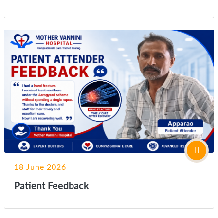
18 June 2026
Patient Feedback