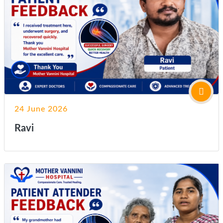
24 June 2026
Ravi