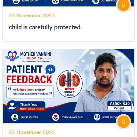
25 November 2025
child is carefully protected.
25 November 2025