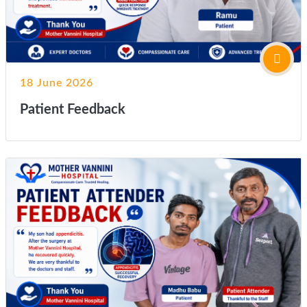
18 June 2026
Patient Feedback