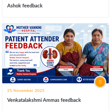
Ashok feedback
25 November 2025
Venkatalakshmi Ammas feedback