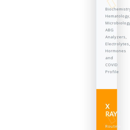
Biochemistr
Hematology
Microbiolog
ABG
Analyzers,
Electrolytes
Hormones
and
COVID
Profile
X
RAY
Routine