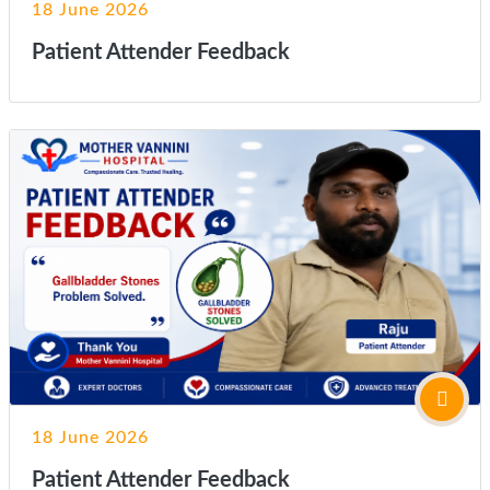
18 June 2026
Patient Attender Feedback
18 June 2026
Patient Attender Feedback