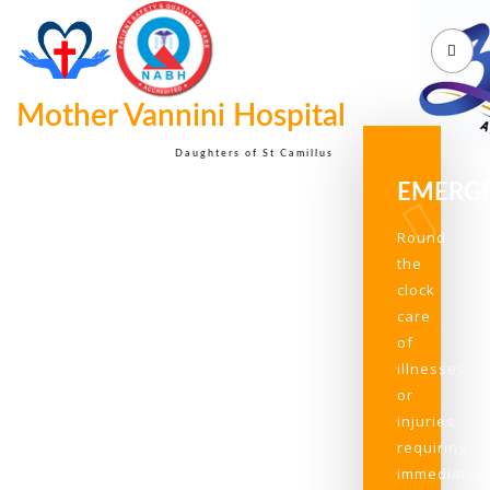
Mother Vannini Hospital
Daughters of St Camillus
EMERG
Round
the
clock
care
of
illnesses
or
injuries
requiring
immediate