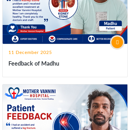
11 December 2025
Feedback of Madhu