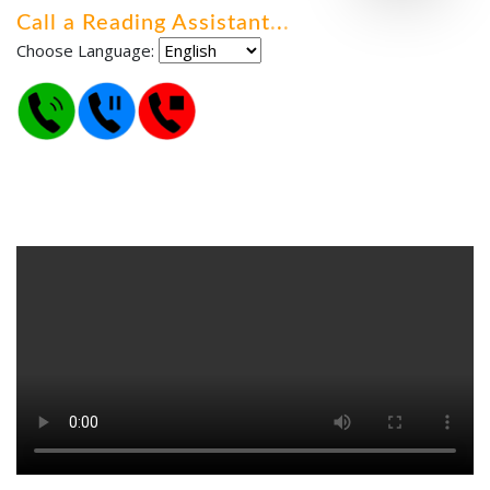
Call a Reading Assistant
.
.
.
Choose Language: