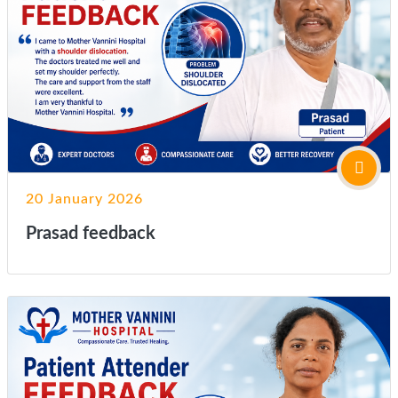
20 January 2026
Prasad feedback