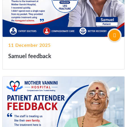
11 December 2025
Samuel feedback