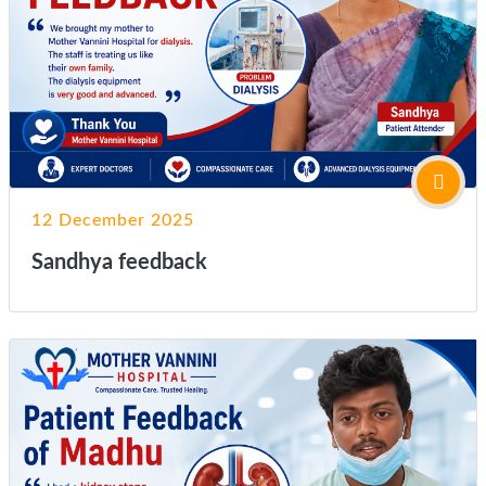
12 December 2025
Sandhya feedback