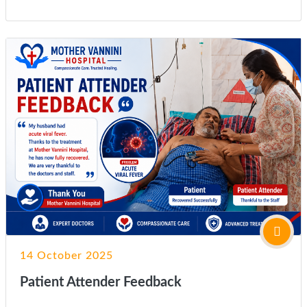
14 October 2025
Patient Attender Feedback