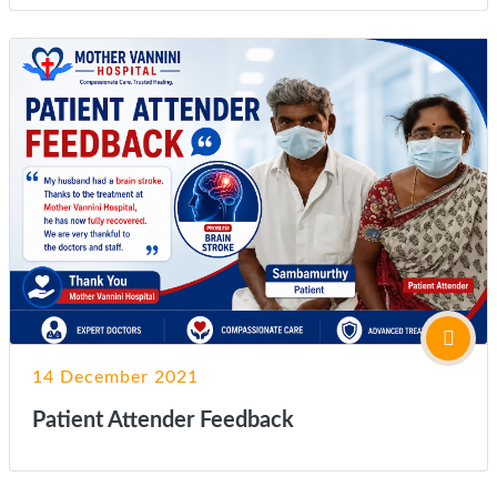
14 December 2021
Patient Attender Feedback