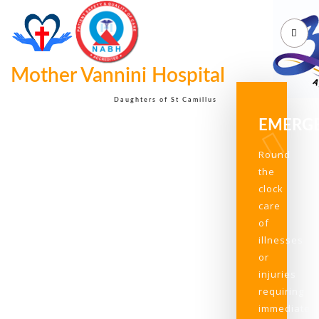
Mother Vannini Hospital
Daughters of St Camillus
EMERG
Round
the
clock
care
of
illnesses
or
injuries
requiring
immediate