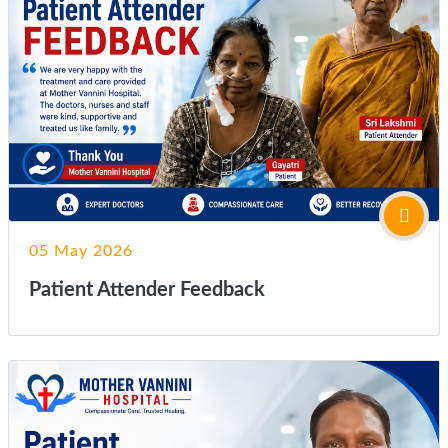
05 May 2026
Patient Attender Feedback