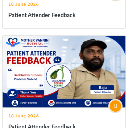
18 June 2026
Patient Attender Feedback
18 June 2026
Patient Attender Feedback