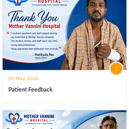
05 May 2026
Patient Feedback