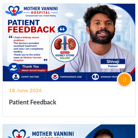
18 June 2026
Patient Feedback