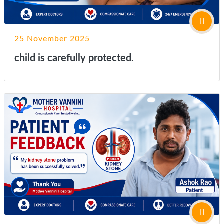
25 November 2025
child is carefully protected.