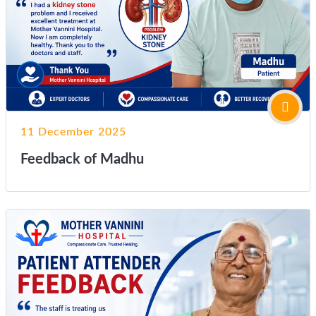
11 December 2025
Feedback of Madhu