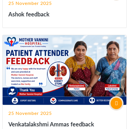
25 November 2025
Ashok feedback
25 November 2025
Venkatalakshmi Ammas feedback