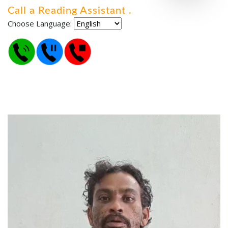
Call a Reading Assistant
.
.
.
Choose Language: