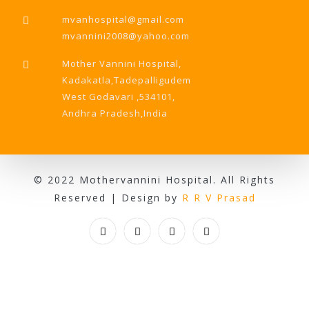
mvanhospital@gmail.com
mvannini2008@yahoo.com
Mother Vannini Hospital,
Kadakatla,Tadepalligudem
West Godavari ,534101,
Andhra Pradesh,India
© 2022 Mothervannini Hospital. All Rights
Reserved | Design by
R R V Prasad