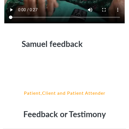
Samuel feedback
Patient,Client and Patient Attender
Feedback or Testimony