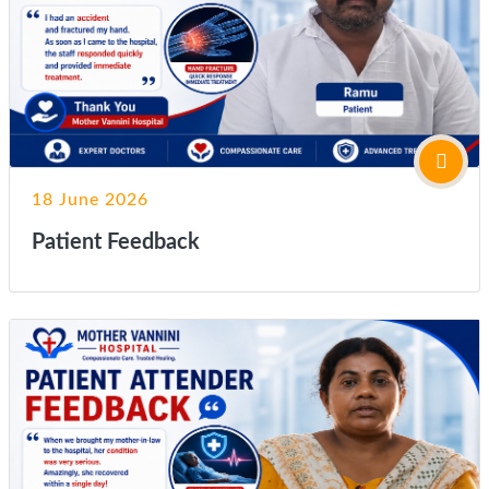
18 June 2026
Patient Feedback