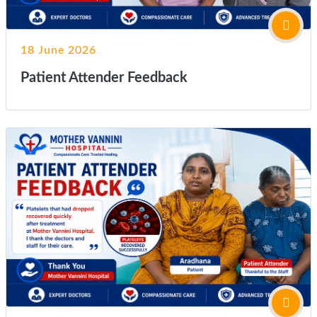
18 June 2026
Patient Attender Feedback