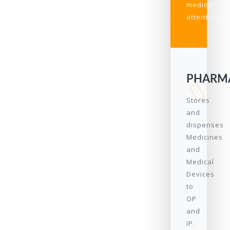
medical
attention.
PHARM
Stores
and
dispenses
Medicines
and
Medical
Devices
to
OP
and
IP.