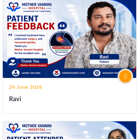
24 June 2026
Ravi