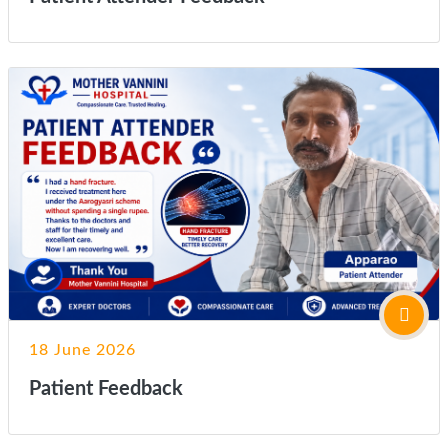
18 June 2026
Patient Feedback