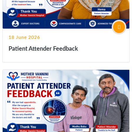
18 June 2026
Patient Attender Feedback