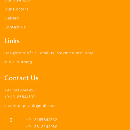
Our Strength
Our Doctors
Gallery
Contact Us
Links
Daughters of St.Camillus Provincialate India
M.V.C.Nursing
Contact Us
+91 8818244950
+91 8185844532
mvanhospital@gmail.com
+91 8185844532
+91 8818244950