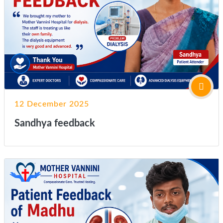
12 December 2025
Sandhya feedback