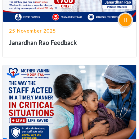
25 November 2025
Janardhan Rao Feedback