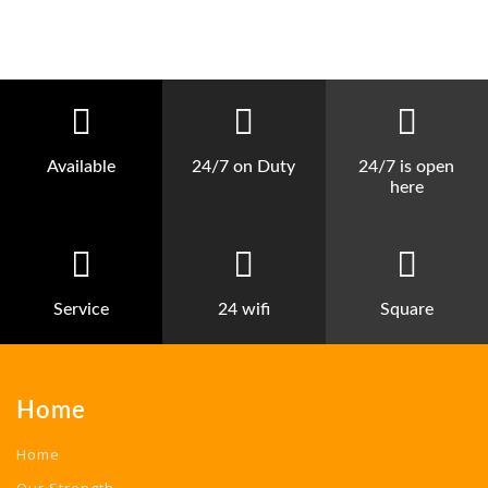
Available
24/7 on Duty
24/7 is open
here
Service
24 wifi
Square
Home
Home