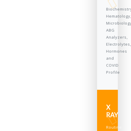
Biochemistr
Hematology
Microbiolog
ABG
Analyzers,
Electrolytes
Hormones
and
COVID
Profile
X
RAY
Routine