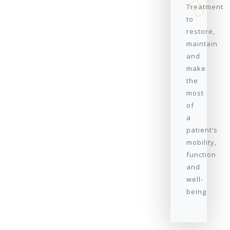
Treatment
to
restore,
maintain
and
make
the
most
of
a
patient’s
mobility,
function
and
well-
being