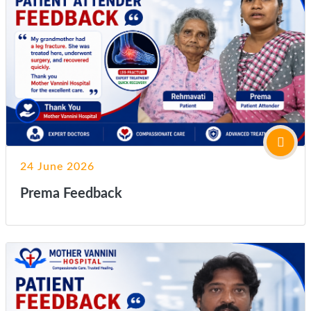
24 June 2026
Prema Feedback