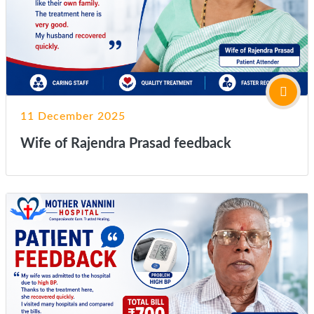
11 December 2025
Wife of Rajendra Prasad feedback