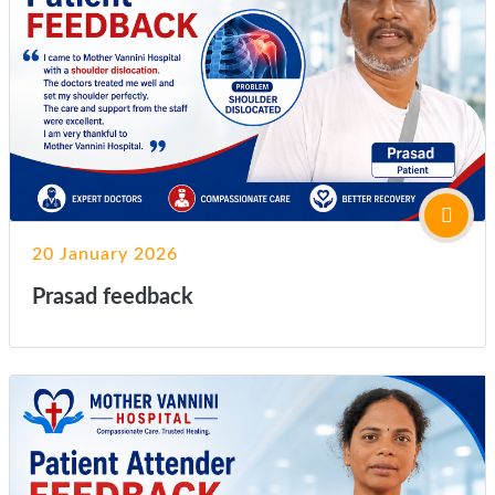
20 January 2026
Prasad feedback