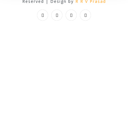
Reserved | Design by
R R V Prasad