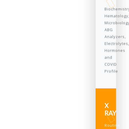
Biochemistr
Hematology
Microbiolog
ABG
Analyzers,
Electrolytes
Hormones
and
COVID
Profile
X
RAY
Routine