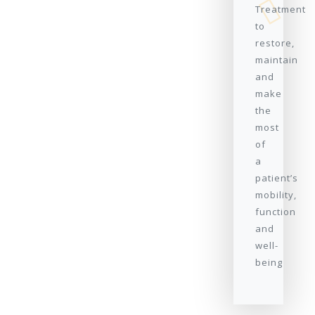
Treatment
to
restore,
maintain
and
make
the
most
of
a
patient’s
mobility,
function
and
well-
being