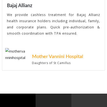
Bajaj Allianz
We provide cashless treatment for Bajaj Allianz
health insurance holders including individual, family,
and corporate plans. Quick pre-authorization &
smooth coordination with TPA ensured.
Mother Vannini Hospital
Daughters of St Camillus