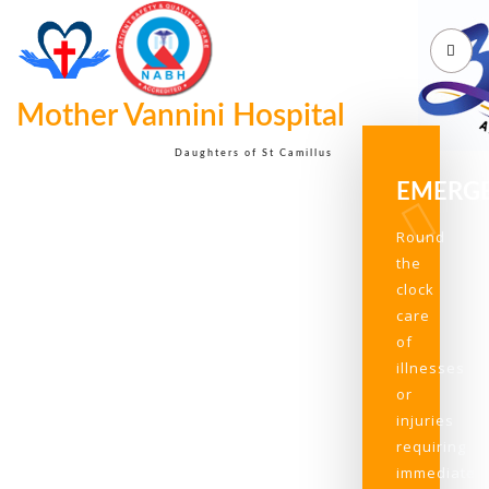
Mother Vannini Hospital
Daughters of St Camillus
EMERG
Round
the
clock
care
of
illnesses
or
injuries
requiring
immediate