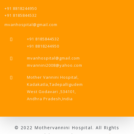
+91 8818244950
+91 8185844532
mvanhospital@gmail.com
+91 8185844532
+91 8818244950
mvanhospital@gmail.com
mvannini2008@yahoo.com
Mother Vannini Hospital,
Kadakatla,Tadepalligudem
West Godavari ,534101,
Andhra Pradesh,India
© 2022 Mothervannini Hospital. All Rights