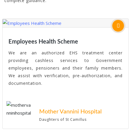
complete guidance.
Employees Health Scheme
We are an authorized EHS treatment center
providing cashless services to Government
employees, pensioners and their family members.
We assist with verification, pre-authorization, and
documentation.
Mother Vannini Hospital
Daughters of St Camillus