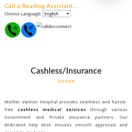
Call a Reading Assistant
.
.
.
Choose Language:
Cashless/Insurance
Service
Mother Vannini Hospital provides seamless and hassle-
free
cashless medical services
through various
Government and Private insurance partners. Our
dedicated help desk ensures smooth approvals and