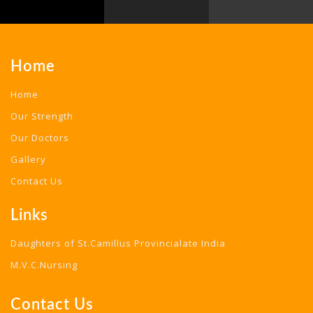
Home
Home
Our Strength
Our Doctors
Gallery
Contact Us
Links
Daughters of St.Camillus Provincialate India
M.V.C.Nursing
Contact Us