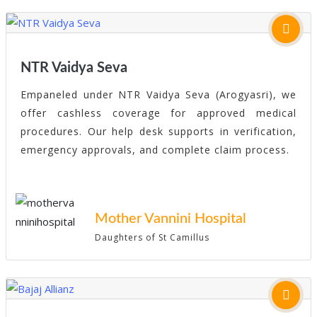
NTR Vaidya Seva
Empaneled under NTR Vaidya Seva (Arogyasri), we
offer cashless coverage for approved medical
procedures. Our help desk supports in verification,
emergency approvals, and complete claim process.
Mother Vannini Hospital
Daughters of St Camillus