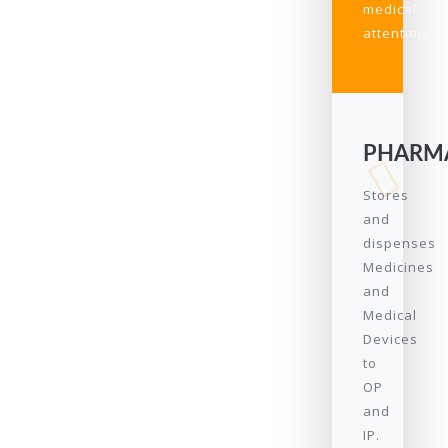
medical
attention.
PHARM
Stores
and
dispenses
Medicines
and
Medical
Devices
to
OP
and
IP.